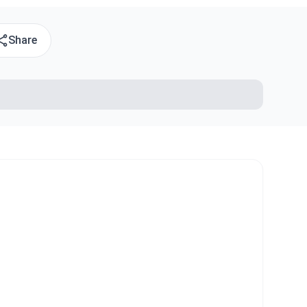
Share