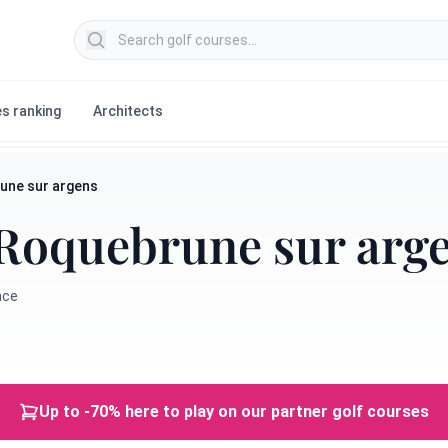
Search golf courses
s ranking
Architects
une sur argens
Roquebrune sur arg
nce
Up to -70% here to play on our partner golf courses