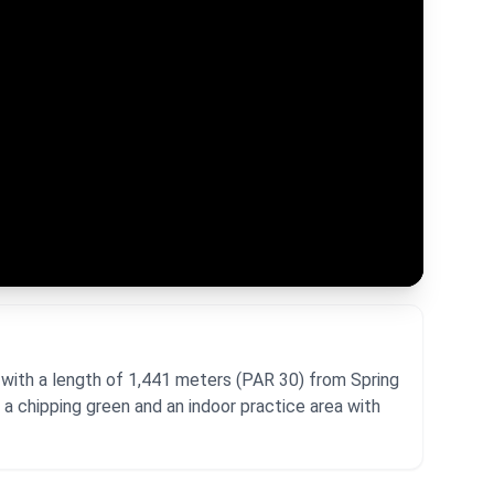
 with a length of 1,441 meters (PAR 30) from Spring
a chipping green and an indoor practice area with