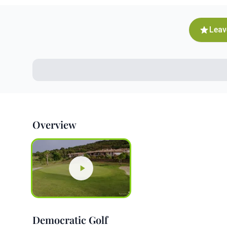
Leav
Overview
Democratic Golf