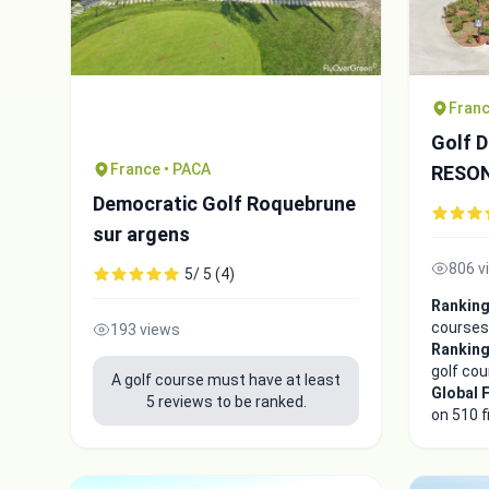
Franc
Golf 
France • PACA
RESO
Democratic Golf Roquebrune
sur argens
806 v
5/ 5 (4)
Ranking
courses
193 views
Ranking
golf co
A golf course must have at least
Global 
5 reviews to be ranked.
on 510 f