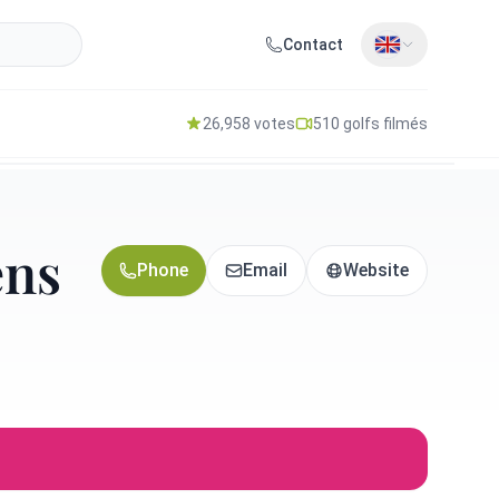
Contact
26,958 votes
510 golfs filmés
ens
Phone
Email
Website