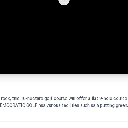
ck, this 10-hectare golf course will offer a flat 9-hole course
DEMOCRATIC GOLF has various facilities such as a putting green, 