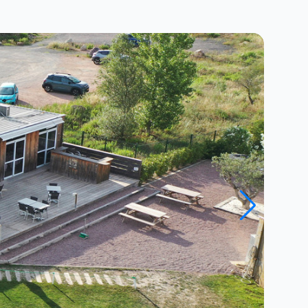
Close