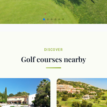
DISCOVER
Golf courses nearby