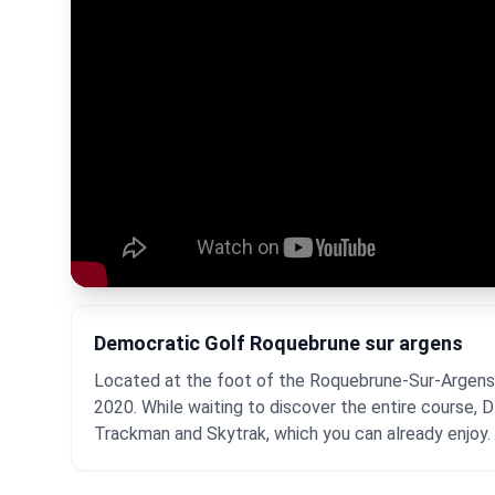
Democratic Golf Roquebrune sur argens
Located at the foot of the Roquebrune-Sur-Argens ro
2020. While waiting to discover the entire course, 
Trackman and Skytrak, which you can already enjoy.