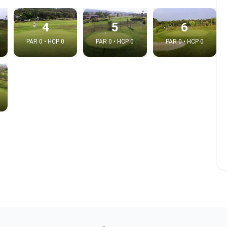
4
5
6
PAR 0 • HCP 0
PAR 0 • HCP 0
PAR 0 • HCP 0
e video
:
Copy t