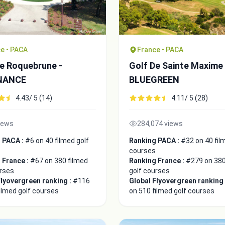
e • PACA
France • PACA
De Roquebrune -
Golf De Sainte Maxime 
NANCE
BLUEGREEN
4.43/ 5 (14)
4.11/ 5 (28)
iews
284,074 views
 PACA :
#6 on 40 filmed golf
Ranking PACA :
#32 on 40 fil
courses
 France :
#67 on 380 filmed
Ranking France :
#279 on 380
urses
golf courses
Flyovergreen ranking :
#116
Global Flyovergreen ranking
ilmed golf courses
on 510 filmed golf courses