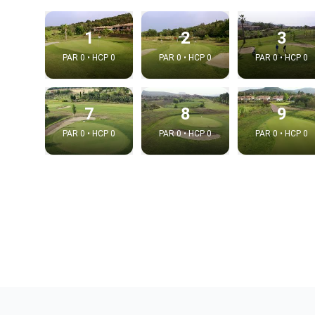
1
2
3
PAR 0 • HCP 0
PAR 0 • HCP 0
PAR 0 • HCP 0
7
8
9
PAR 0 • HCP 0
PAR 0 • HCP 0
PAR 0 • HCP 0
Integrat
Video choice
Embed code