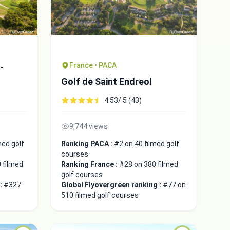
France • PACA
-
Golf de Saint Endreol
4.53/ 5 (43)
9,744 views
med golf
Ranking PACA :
#2 on 40 filmed golf
courses
 filmed
Ranking France :
#28 on 380 filmed
golf courses
 :
#327
Global Flyovergreen ranking :
#77 on
510 filmed golf courses