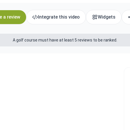
e a review
Integrate this video
Widgets
A golf course must have at least 5 reviews to be ranked.