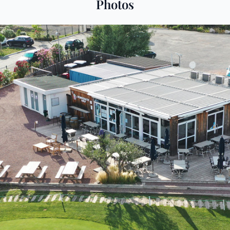
Photos