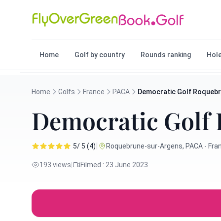
Home
Golf by country
Rounds ranking
Hole
Home
Golfs
France
PACA
Democratic Golf Roquebr
Democratic Golf 
|
5/ 5 (4)
Roquebrune-sur-Argens, PACA - Fra
193 views
|
Filmed : 23 June 2023