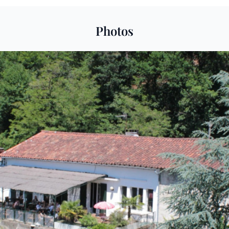
Photos