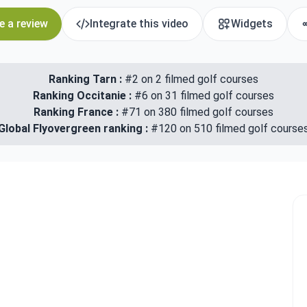
e a review
Integrate this video
Widgets
Ranking Tarn :
#2 on 2 filmed golf courses
Ranking Occitanie :
#6 on 31 filmed golf courses
Ranking France :
#71 on 380 filmed golf courses
Global Flyovergreen ranking :
#120 on 510 filmed golf course