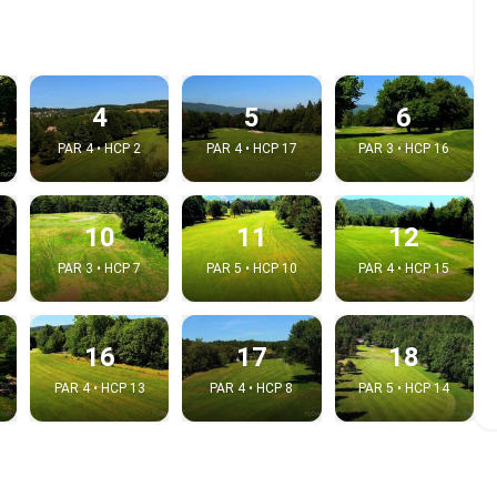
4
5
6
PAR 4 • HCP 2
PAR 4 • HCP 17
PAR 3 • HCP 16
10
11
12
PAR 3 • HCP 7
PAR 5 • HCP 10
PAR 4 • HCP 15
e video
16
17
18
:
PAR 4 • HCP 13
PAR 4 • HCP 8
PAR 5 • HCP 14
Copy t