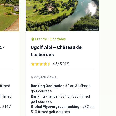
France • Occitanie
c -
Ugolf Albi – Château de
Lasbordes
4.5/ 5 (42)
62,028 views
filmed
Ranking Occitanie :
#2 on 31 filmed
golf courses
 filmed
Ranking France :
#31 on 380 filmed
golf courses
 :
#167
Global Flyovergreen ranking :
#82 on
510 filmed golf courses