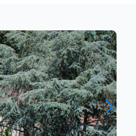
Close