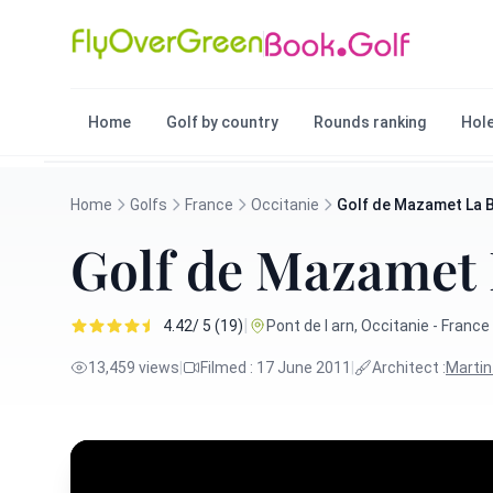
Home
Golf by country
Rounds ranking
Hole
Home
Golfs
France
Occitanie
Golf de Mazamet La 
Golf de Mazamet
|
4.42/ 5 (19)
Pont de l arn, Occitanie - France
13,459 views
|
Filmed : 17 June 2011
|
Architect :
Marti