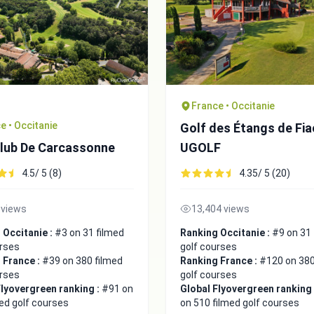
France • Occitanie
e • Occitanie
Golf des Étangs de Fia
Club De Carcassonne
UGOLF
4.5/ 5 (8)
4.35/ 5 (20)
 views
13,404 views
 Occitanie :
#3 on 31 filmed
Ranking Occitanie :
#9 on 31 
urses
golf courses
 France :
#39 on 380 filmed
Ranking France :
#120 on 380
urses
golf courses
Flyovergreen ranking :
#91 on
Global Flyovergreen ranking
ed golf courses
on 510 filmed golf courses