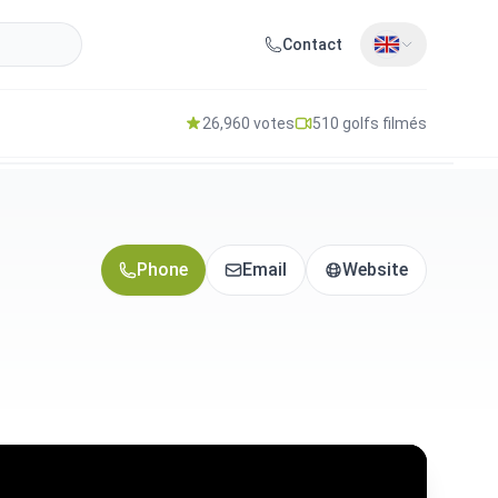
Contact
26,960 votes
510 golfs filmés
Phone
Email
Website