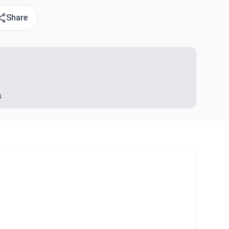
Share
s