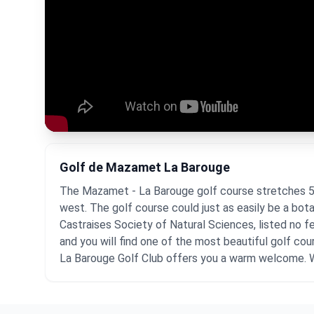
Golf de Mazamet La Barouge
The Mazamet - La Barouge golf course stretches 5,6
west. The golf course could just as easily be a bota
Castraises Society of Natural Sciences, listed no 
and you will find one of the most beautiful golf cou
La Barouge Golf Club offers you a warm welcome.