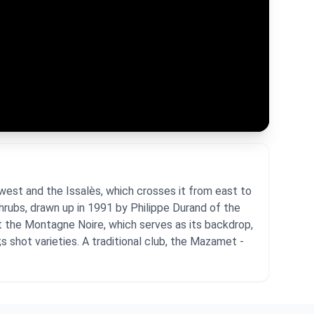
west and the Issalès, which crosses it from east to
shrubs, drawn up in 1991 by Philippe Durand of the
t the Montagne Noire, which serves as its backdrop,
s shot varieties. A traditional club, the Mazamet -