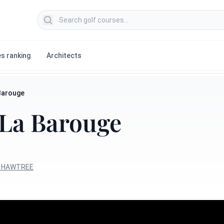
Search golf courses
s ranking
Architects
Barouge
 La Barouge
n HAWTREE