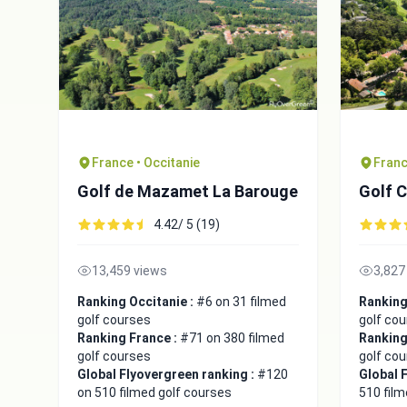
France • Occitanie
Franc
Golf de Mazamet La Barouge
Golf 
4.42/ 5 (19)
13,459 views
3,827
Ranking Occitanie :
#6 on 31 filmed
Ranking
golf courses
golf co
Ranking France :
#71 on 380 filmed
Ranking
golf courses
golf co
Global Flyovergreen ranking :
#120
Global 
on 510 filmed golf courses
510 film