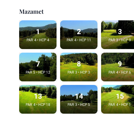
Mazamet
1
2
3
PAR 4 • HCP 4
PAR 4 • HCP 11
PAR 3 • HCP 9
7
8
9
PAR 5 • HCP 12
PAR 3 • HCP 3
PAR 4 • HCP 6
Integrat
13
14
15
Video choice
PAR 4 • HCP 18
PAR 3 • HCP 5
PAR 4 • HCP 1
Embed code