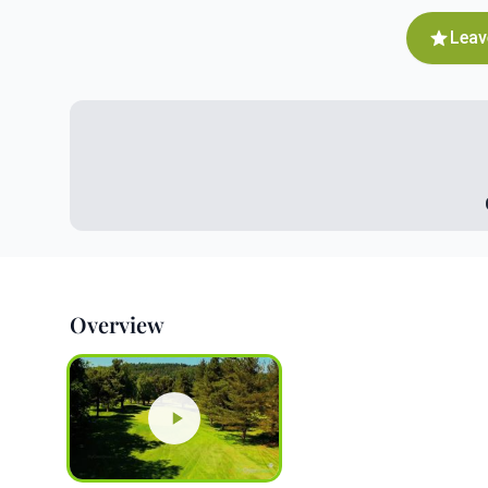
Leav
Overview