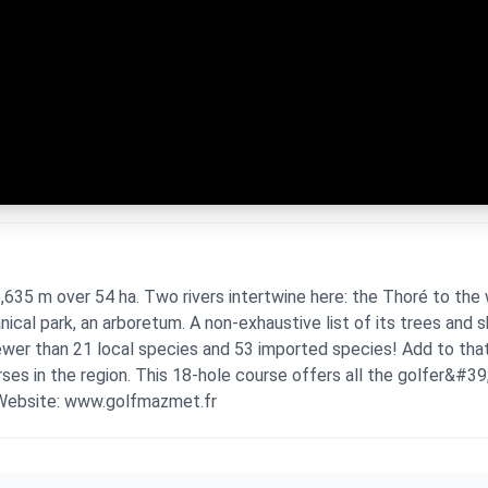
35 m over 54 ha. Two rivers intertwine here: the Thoré to the 
nical park, an arboretum. A non-exhaustive list of its trees and 
fewer than 21 local species and 53 imported species! Add to tha
rses in the region. This 18-hole course offers all the golfer&#39;
 Website: www.golfmazmet.fr