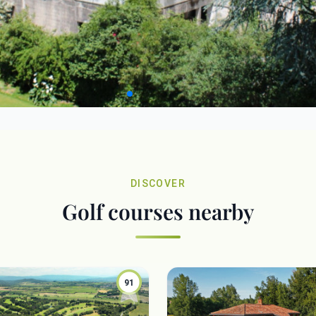
DISCOVER
Golf courses nearby
91