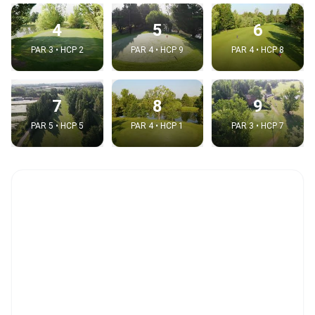
4
5
6
PAR 3 • HCP 2
PAR 4 • HCP 9
PAR 4 • HCP 8
7
8
9
PAR 5 • HCP 5
PAR 4 • HCP 1
PAR 3 • HCP 7