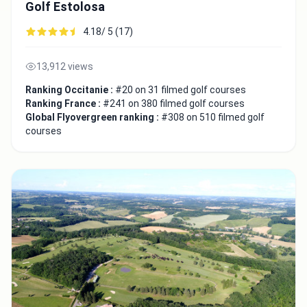
Golf Estolosa
4.18/ 5 (17)
13,912 views
Ranking Occitanie :
#20 on 31 filmed golf courses
Ranking France :
#241 on 380 filmed golf courses
Global Flyovergreen ranking :
#308 on 510 filmed golf
courses