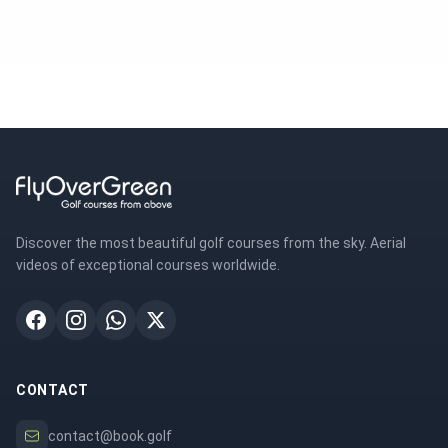
Discover the most beautiful golf courses from the sky. Aerial
videos of exceptional courses worldwide.
CONTACT
contact@book.golf