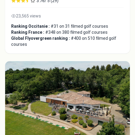
3.76/ 5 (29)
23,565 views
Ranking Occitanie :
#31 on 31 filmed golf courses
Ranking France :
#348 on 380 filmed golf courses
Global Flyovergreen ranking :
#400 on 510 filmed golf
courses