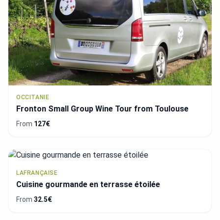
OCCITANIE
Fronton Small Group Wine Tour from Toulouse
From
127€
LAFRANÇAISE
Cuisine gourmande en terrasse étoilée
From
32.5€