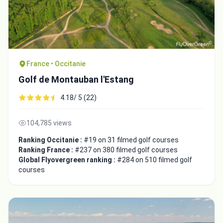
France • Occitanie
Golf de Montauban l'Estang
4.18/ 5 (22)
104,785 views
Ranking Occitanie :
#19 on 31 filmed golf courses
Ranking France :
#237 on 380 filmed golf courses
Global Flyovergreen ranking :
#284 on 510 filmed golf
courses