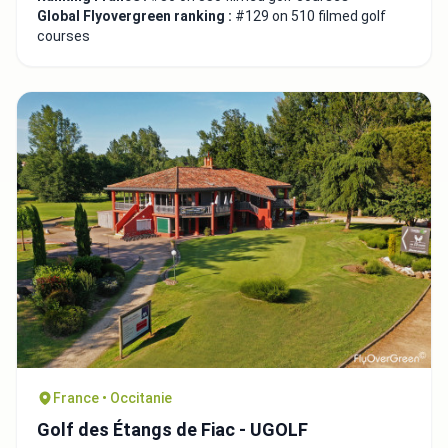
Global Flyovergreen ranking :
#129 on 510 filmed golf
courses
France • Occitanie
Golf des Étangs de Fiac - UGOLF