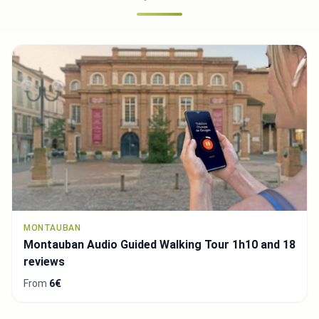
MONTAUBAN
Montauban Audio Guided Walking Tour 1h10 and 18
reviews
From
6€