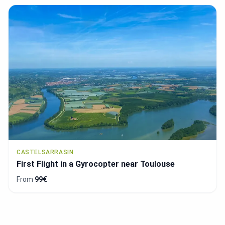
CASTELSARRASIN
First Flight in a Gyrocopter near Toulouse
From
99€