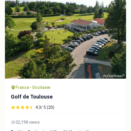
Copy to Clipboard
Embed code
Close
France • Occitanie
Golf de Toulouse
4.3/ 5 (20)
32,198 views