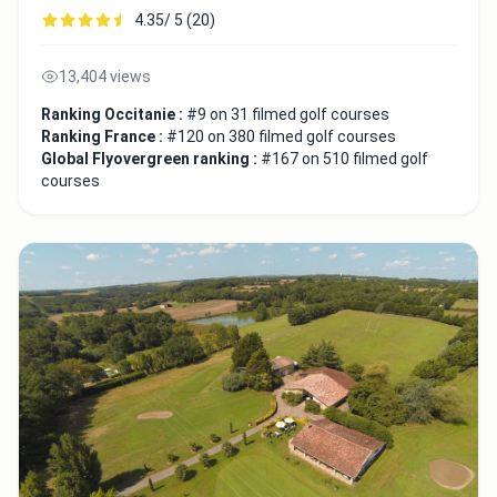
4.35/ 5 (20)
13,404 views
Ranking Occitanie :
#9 on 31 filmed golf courses
Ranking France :
#120 on 380 filmed golf courses
Global Flyovergreen ranking :
#167 on 510 filmed golf
courses