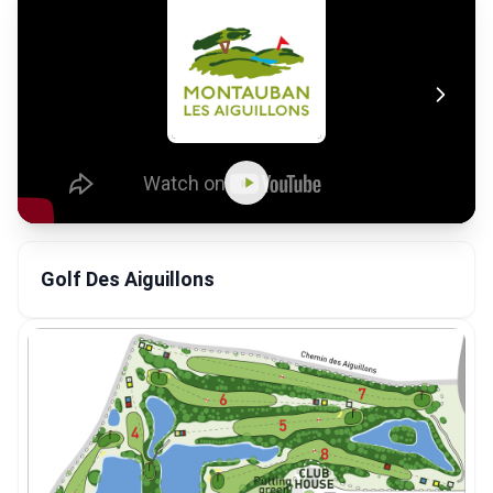
Golf Des Aiguillons