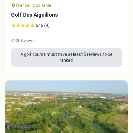
France • Occitanie
Golf Des Aiguillons
5/ 5 (4)
208 views
A golf course must have at least 5 reviews to be
ranked.