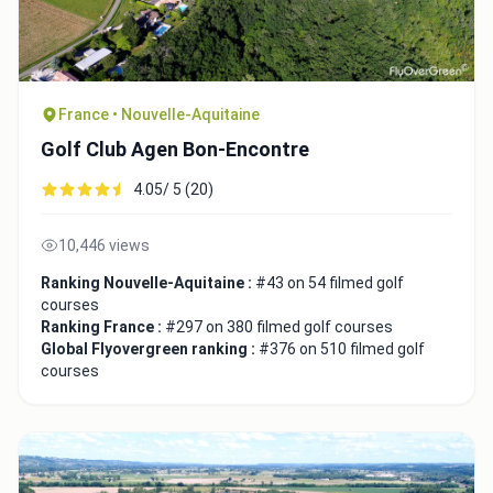
France • Nouvelle-Aquitaine
Golf Club Agen Bon-Encontre
4.05/ 5 (20)
10,446 views
Ranking Nouvelle-Aquitaine :
#43 on 54 filmed golf
courses
Ranking France :
#297 on 380 filmed golf courses
Global Flyovergreen ranking :
#376 on 510 filmed golf
courses