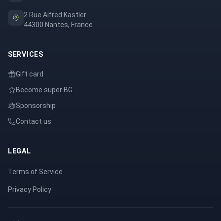
2 Rue Alfred Kastler
44300 Nantes, France
SERVICES
Gift card
Become super BG
Sponsorship
Contact us
LEGAL
Terms of Service
Privacy Policy