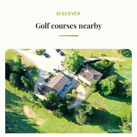
DISCOVER
Golf courses nearby