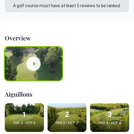
A golf course must have at least 5 reviews to be ranked.
Overview
Aiguillons
1
2
3
PAR 4 • HCP 6
PAR 5 • HCP 3
PAR 4 • HCP 4