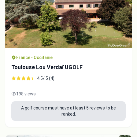
France • Occitanie
Toulouse Lou Verdaï UGOLF
4.5/ 5 (4)
198 views
Integrate video
A golf course must have at least 5 reviews to be
ranked.
Video choice: