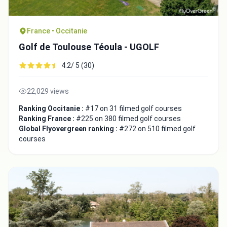
France • Occitanie
Golf de Toulouse Téoula - UGOLF
4.2/ 5 (30)
22,029 views
Ranking Occitanie :
#17 on 31 filmed golf courses
Ranking France :
#225 on 380 filmed golf courses
Global Flyovergreen ranking :
#272 on 510 filmed golf
courses