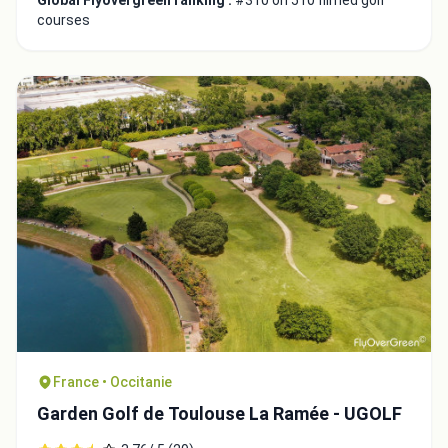
Global Flyovergreen ranking :
#310 on 510 filmed golf
courses
France • Occitanie
Garden Golf de Toulouse La Ramée - UGOLF