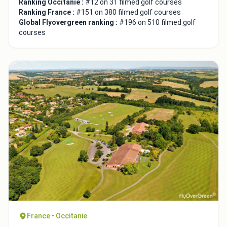
Ranking Occitanie :
#12 on 31 filmed golf courses
Ranking France :
#151 on 380 filmed golf courses
Global Flyovergreen ranking :
#196 on 510 filmed golf
courses
France • Occitanie