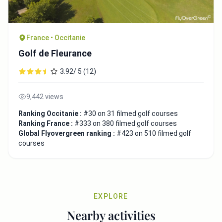
France • Occitanie
Golf de Fleurance
3.92/ 5 (12)
9,442 views
Ranking Occitanie :
#30 on 31 filmed golf courses
Ranking France :
#333 on 380 filmed golf courses
Global Flyovergreen ranking :
#423 on 510 filmed golf
courses
EXPLORE
Nearby activities