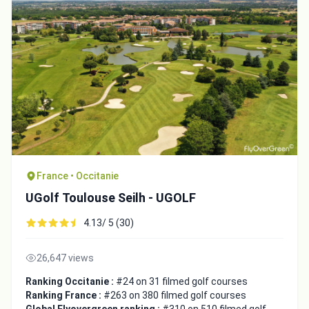
France • Occitanie
UGolf Toulouse Seilh - UGOLF
4.13/ 5 (30)
26,647 views
Ranking Occitanie :
#24 on 31 filmed golf courses
Ranking France :
#263 on 380 filmed golf courses