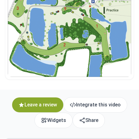
Leave a review
Integrate this video
Widgets
Share