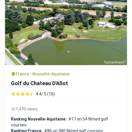
France • Nouvelle-Aquitaine
Golf du Chateau D'Allot
4.4/ 5 (10)
1,470 views
Ranking Nouvelle-Aquitaine :
#17 on 54 filmed golf
courses
Ranking France :
#86 on 380 filmed golf courses