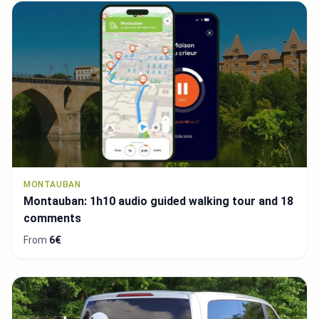
MONTAUBAN
Montauban: 1h10 audio guided walking tour and 18
comments
From
6€