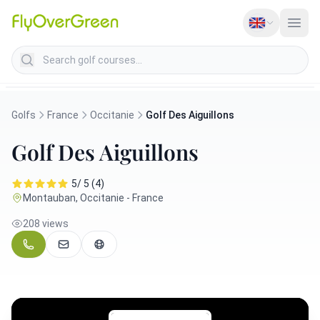
Search golf courses
Golfs
France
Occitanie
Golf Des Aiguillons
Golf Des Aiguillons
5/ 5 (4)
Montauban, Occitanie - France
208 views