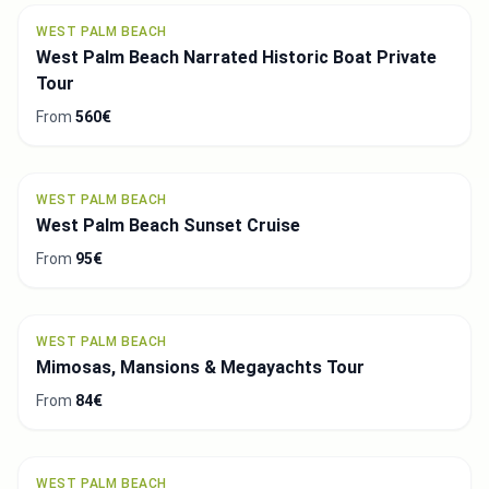
WEST PALM BEACH
West Palm Beach Narrated Historic Boat Private
Tour
From
560€
WEST PALM BEACH
West Palm Beach Sunset Cruise
From
95€
WEST PALM BEACH
Mimosas, Mansions & Megayachts Tour
From
84€
WEST PALM BEACH