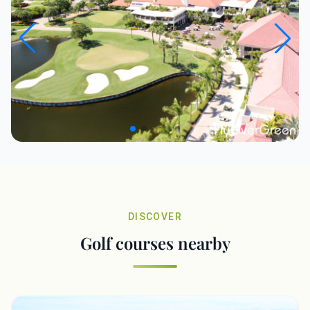
DISCOVER
Golf courses nearby