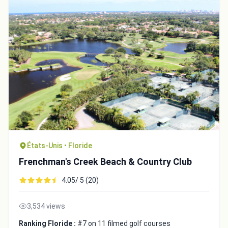
États-Unis • Floride
Frenchman's Creek Beach & Country Club
4.05/ 5 (20)
3,534 views
Ranking Floride :
#7 on 11 filmed golf courses