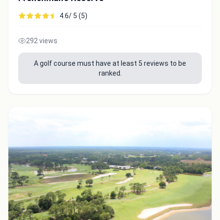
4.6/ 5 (5)
Copy to Clipboard
Embed code
292 views
A golf course must have at least 5 reviews to be
ranked.
Close