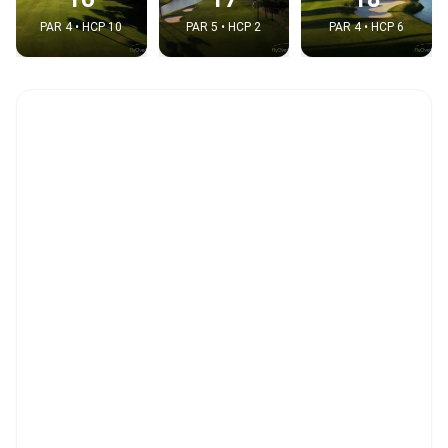
PAR 4 • HCP 10
PAR 5 • HCP 2
PAR 4 • HCP 6