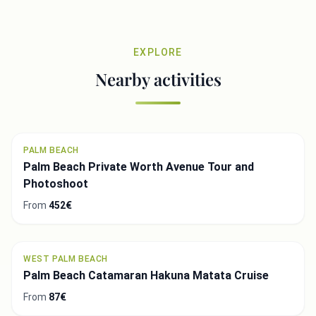
EXPLORE
Nearby activities
PALM BEACH
Palm Beach Private Worth Avenue Tour and
Photoshoot
From
452€
WEST PALM BEACH
Palm Beach Catamaran Hakuna Matata Cruise
From
87€