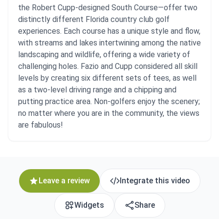
the Robert Cupp-designed South Course—offer two
distinctly different Florida country club golf
experiences. Each course has a unique style and flow,
with streams and lakes intertwining among the native
landscaping and wildlife, offering a wide variety of
challenging holes. Fazio and Cupp considered all skill
levels by creating six different sets of tees, as well
as a two-level driving range and a chipping and
putting practice area. Non-golfers enjoy the scenery;
no matter where you are in the community, the views
are fabulous!
Leave a review
Integrate this video
Widgets
Share