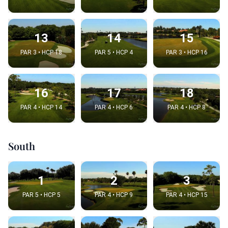
13
14
15
PAR 3 • HCP 18
PAR 5 • HCP 4
PAR 3 • HCP 16
16
17
18
PAR 4 • HCP 14
PAR 4 • HCP 6
PAR 4 • HCP 8
South
1
2
3
PAR 5 • HCP 5
PAR 4 • HCP 9
PAR 4 • HCP 15