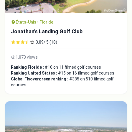
États-Unis • Floride
Jonathan's Landing Golf Club
3.89/ 5 (18)
1,873 views
Ranking Floride :
#10 on 11 filmed golf courses
Ranking United States :
#15 on 16 filmed golf courses
Global Flyovergreen ranking :
#385 on 510 filmed golf
courses