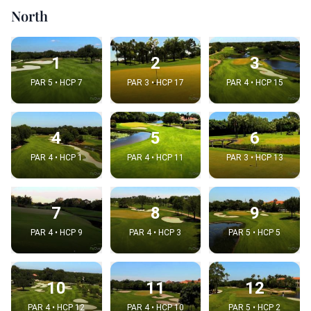
North
1
2
3
PAR 5 • HCP 7
PAR 3 • HCP 17
PAR 4 • HCP 15
4
5
6
PAR 4 • HCP 1
PAR 4 • HCP 11
PAR 3 • HCP 13
7
8
9
PAR 4 • HCP 9
PAR 4 • HCP 3
PAR 5 • HCP 5
10
11
12
PAR 4 • HCP 12
PAR 4 • HCP 10
PAR 5 • HCP 2