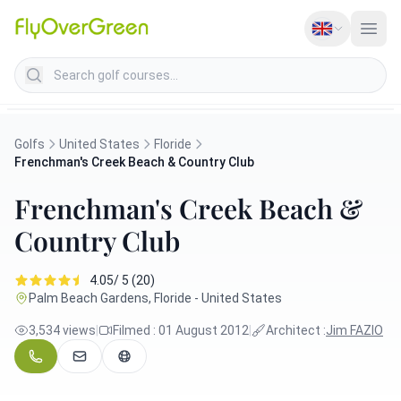
Search golf courses
Golfs
United States
Floride
Frenchman's Creek Beach & Country Club
Frenchman's Creek Beach &
Country Club
4.05/ 5 (20)
Palm Beach Gardens, Floride - United States
3,534 views
|
Filmed : 01 August 2012
|
Architect :
Jim FAZIO