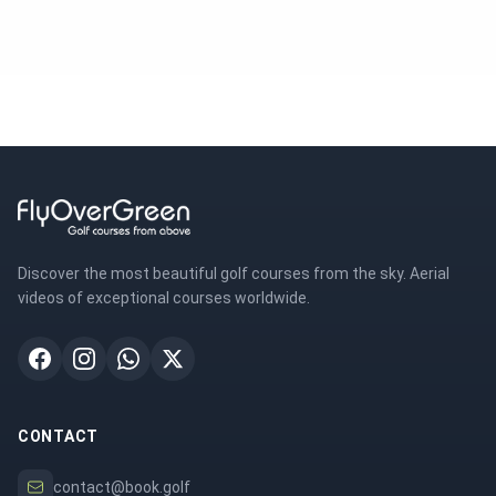
Discover the most beautiful golf courses from the sky. Aerial
videos of exceptional courses worldwide.
CONTACT
contact@book.golf