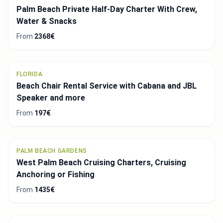
Palm Beach Private Half-Day Charter With Crew,
Water & Snacks
From
2368€
FLORIDA
Beach Chair Rental Service with Cabana and JBL
Speaker and more
From
197€
PALM BEACH GARDENS
West Palm Beach Cruising Charters, Cruising
Anchoring or Fishing
From
1435€