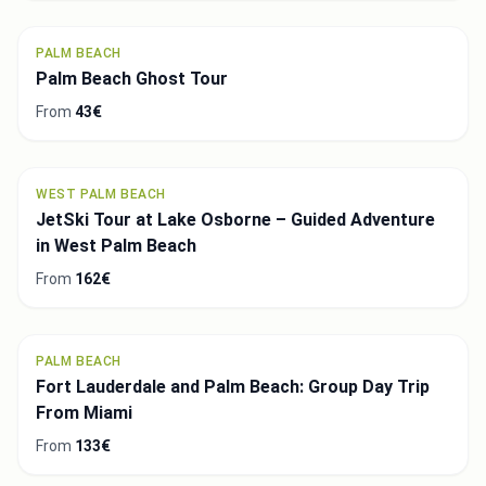
PALM BEACH
Palm Beach Ghost Tour
From
43€
WEST PALM BEACH
JetSki Tour at Lake Osborne – Guided Adventure
in West Palm Beach
From
162€
PALM BEACH
Fort Lauderdale and Palm Beach: Group Day Trip
From Miami
From
133€