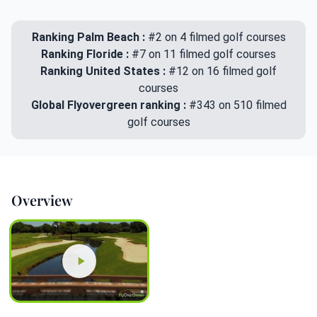
Ranking Palm Beach :
#2 on 4 filmed golf courses
Ranking Floride :
#7 on 11 filmed golf courses
Ranking United States :
#12 on 16 filmed golf
courses
Global Flyovergreen ranking :
#343 on 510 filmed
golf courses
Overview