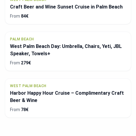
Craft Beer and Wine Sunset Cruise in Palm Beach
From
84€
PALM BEACH
West Palm Beach Day: Umbrella, Chairs, Yeti, JBL
Speaker, Towels+
From
279€
WEST PALM BEACH
Harbor Happy Hour Cruise – Complimentary Craft
Beer & Wine
From
78€