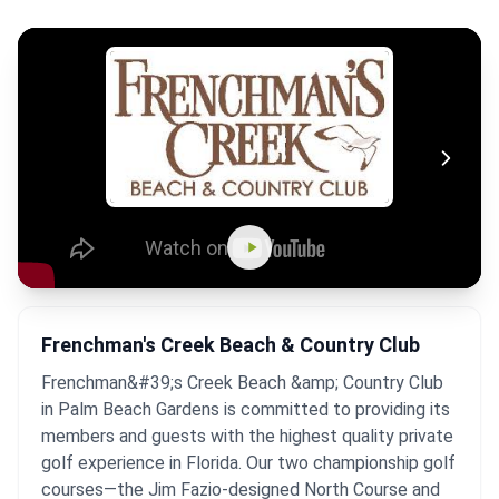
Frenchman's Creek Beach & Country Club
Frenchman&#39;s Creek Beach &amp; Country Club
in Palm Beach Gardens is committed to providing its
members and guests with the highest quality private
golf experience in Florida. Our two championship golf
courses—the Jim Fazio-designed North Course and