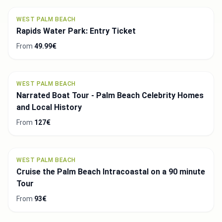
WEST PALM BEACH
Rapids Water Park: Entry Ticket
From
49.99€
WEST PALM BEACH
Narrated Boat Tour - Palm Beach Celebrity Homes
and Local History
From
127€
WEST PALM BEACH
Cruise the Palm Beach Intracoastal on a 90 minute
Tour
From
93€