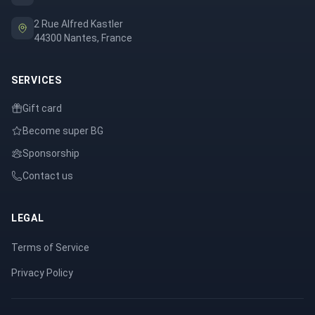
2 Rue Alfred Kastler
44300 Nantes, France
SERVICES
Gift card
Become super BG
Sponsorship
Contact us
LEGAL
Terms of Service
Privacy Policy