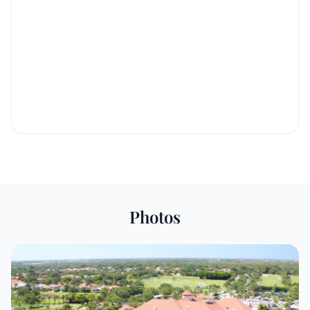
Photos