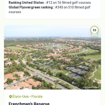
Ranking United States :
#12 on 16 filmed golf courses
Global Flyovergreen ranking :
#343 on 510 filmed golf
courses
53
Integrate video
États-Unis • Floride
Video choice:
Frenchman's Reserve