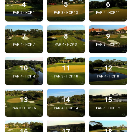
4
5
6
PAR 5 • HCP 1
PAR 3 • HCP 13
PAR 4 • HCP 11
7
8
9
PAR 4 • HCP 7
PAR 4 • HCP 3
PAR 3 • HCP 17
10
11
12
PAR 4 • HCP 4
PAR 3 • HCP 18
PAR 4 • HCP 8
13
14
15
PAR 3 • HCP 16
PAR 4 • HCP 14
PAR 5 • HCP 12
16
17
18