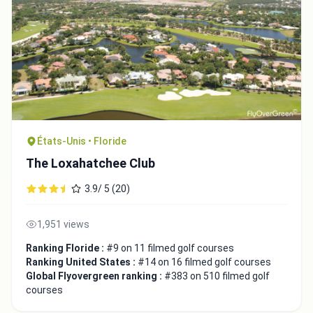
États-Unis • Floride
The Loxahatchee Club
3.9/ 5 (20)
1,951 views
Ranking Floride :
#9 on 11 filmed golf courses
Ranking United States :
#14 on 16 filmed golf courses
Global Flyovergreen ranking :
#383 on 510 filmed golf
courses