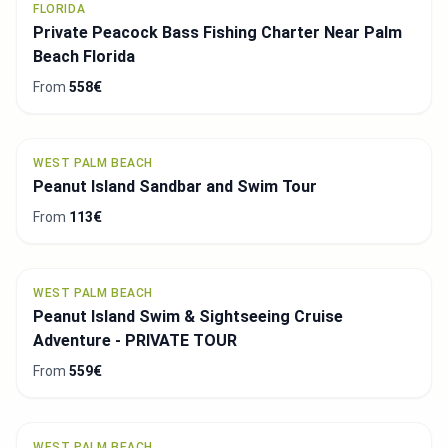
FLORIDA
Private Peacock Bass Fishing Charter Near Palm
Beach Florida
From
558€
WEST PALM BEACH
Peanut Island Sandbar and Swim Tour
From
113€
WEST PALM BEACH
Peanut Island Swim & Sightseeing Cruise
Adventure - PRIVATE TOUR
From
559€
WEST PALM BEACH