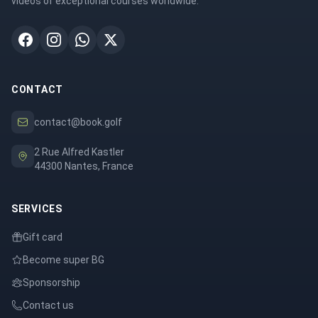
videos of exceptional courses worldwide.
CONTACT
contact@book.golf
2 Rue Alfred Kastler
44300 Nantes, France
SERVICES
Gift card
Become super BG
Sponsorship
Contact us