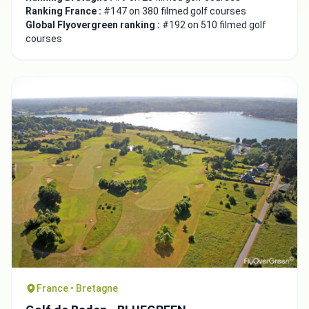
Integrate video
Ranking France :
#147 on 380 filmed golf courses
Global Flyovergreen ranking :
#192 on 510 filmed golf
courses
Video choice:
Copy to Clipboard
Embed code
Close
France • Bretagne