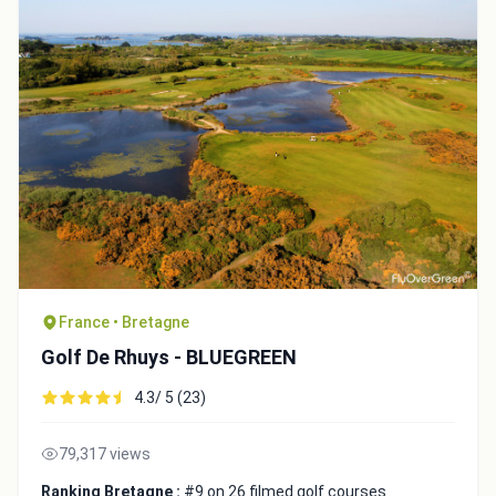
France • Bretagne
Golf De Rhuys - BLUEGREEN
4.3/ 5 (23)
79,317 views
Ranking Bretagne :
#9 on 26 filmed golf courses