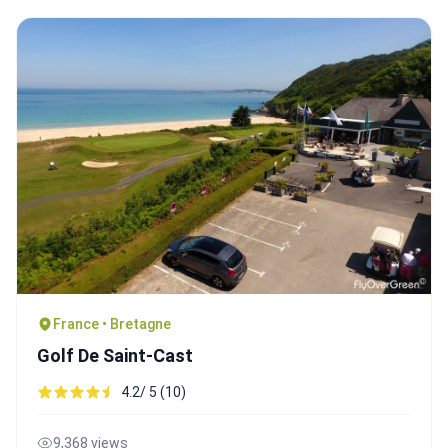
France • Bretagne
Golf De Saint-Cast
4.2/ 5 (10)
9,368 views