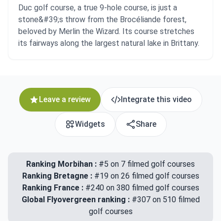
Duc golf course, a true 9-hole course, is just a
stone&#39;s throw from the Brocéliande forest,
beloved by Merlin the Wizard. Its course stretches
its fairways along the largest natural lake in Brittany.
Leave a review
Integrate this video
Widgets
Share
Ranking Morbihan :
#5 on 7 filmed golf courses
Ranking Bretagne :
#19 on 26 filmed golf courses
Ranking France :
#240 on 380 filmed golf courses
Global Flyovergreen ranking :
#307 on 510 filmed
golf courses