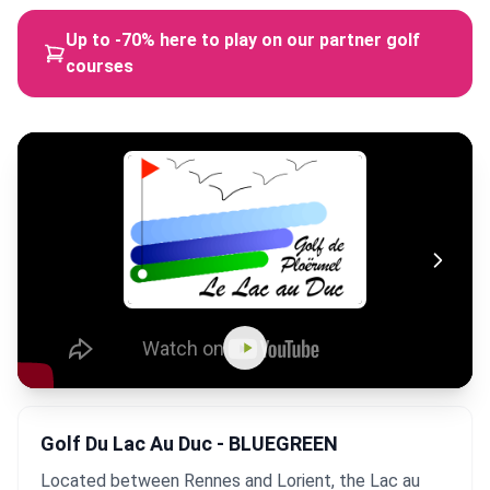
Up to -70% here to play on our partner golf
courses
Golf Du Lac Au Duc - BLUEGREEN
Located between Rennes and Lorient, the Lac au