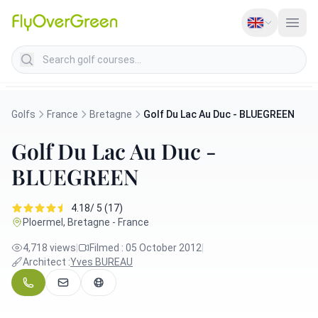
Search golf courses
Golfs
France
Bretagne
Golf Du Lac Au Duc - BLUEGREEN
Golf Du Lac Au Duc -
BLUEGREEN
4.18/ 5 (17)
Ploermel, Bretagne - France
4,718 views
|
Filmed : 05 October 2012
|
Architect :
Yves BUREAU