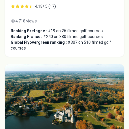
4.18/ 5 (17)
4,718 views
Ranking Bretagne :
#19 on 26 filmed golf courses
Ranking France :
#240 on 380 filmed golf courses
Global Flyovergreen ranking :
#307 on 510 filmed golf
courses