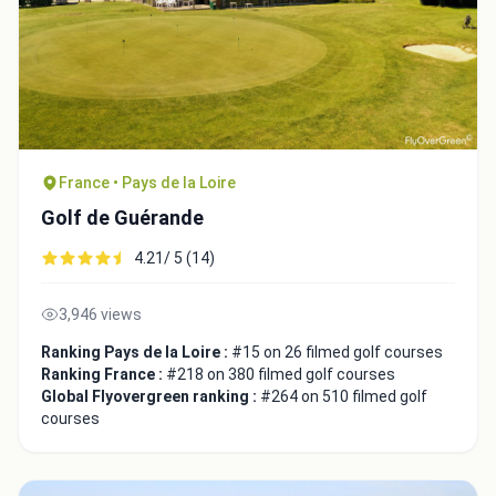
France • Pays de la Loire
Golf de Guérande
4.21/ 5 (14)
3,946 views
Ranking Pays de la Loire :
#15 on 26 filmed golf courses
Ranking France :
#218 on 380 filmed golf courses
Global Flyovergreen ranking :
#264 on 510 filmed golf
courses