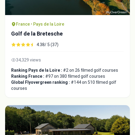
France • Pays de la Loire
Golf de la Bretesche
4.38/ 5 (37)
34,329 views
Ranking Pays de la Loire :
#2 on 26 filmed golf courses
Ranking France :
#97 on 380 filmed golf courses
Global Flyovergreen ranking :
#144 on 510 filmed golf
courses