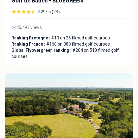
Golf de Baden - BLUEGREEN
4.29/ 5 (24)
85,497 views
Ranking Bretagne :
#10 on 26 filmed golf courses
Ranking France :
#160 on 380 filmed golf courses
Global Flyovergreen ranking :
#204 on 510 filmed golf
courses