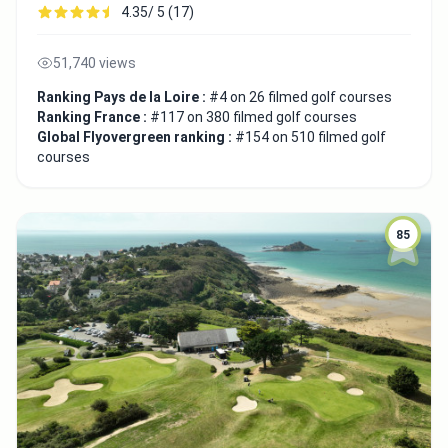
4.35/ 5 (17)
51,740 views
Ranking Pays de la Loire :
#4 on 26 filmed golf courses
Ranking France :
#117 on 380 filmed golf courses
Global Flyovergreen ranking :
#154 on 510 filmed golf
courses
85