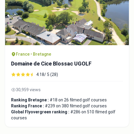
France • Bretagne
Domaine de Cice Blossac UGOLF
4.18/ 5 (28)
30,959 views
Ranking Bretagne :
#18 on 26 filmed golf courses
Ranking France :
#239 on 380 filmed golf courses
Global Flyovergreen ranking :
#286 on 510 filmed golf
courses