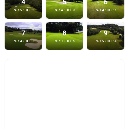
4
5
6
PAR 5 • HCP 2
PAR 4 • HCP 3
PAR 4 • HCP 7
7
8
9
PAR 4 • HCP 1
PAR 3 • HCP 5
PAR 5 • HCP 4