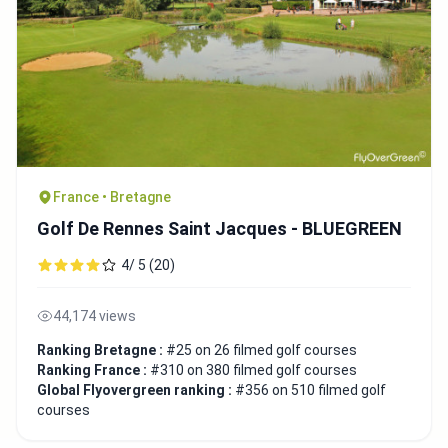
France • Bretagne
Golf De Rennes Saint Jacques - BLUEGREEN
4/ 5 (20)
44,174 views
Ranking Bretagne :
#25 on 26 filmed golf courses
Ranking France :
#310 on 380 filmed golf courses
Global Flyovergreen ranking :
#356 on 510 filmed golf
courses