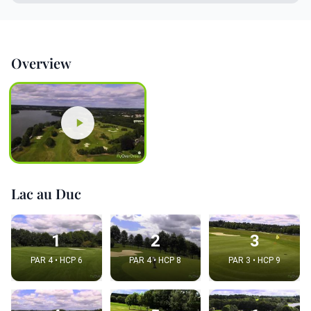
Overview
Lac au Duc
1
2
3
PAR 4 • HCP 6
PAR 4 • HCP 8
PAR 3 • HCP 9