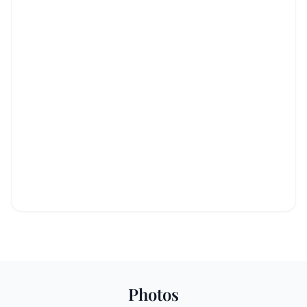
Photos