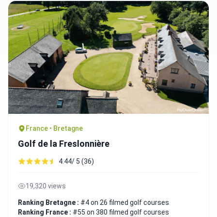
France • Bretagne
Golf de la Freslonnière
4.44/ 5 (36)
19,320 views
Ranking Bretagne :
#4 on 26 filmed golf courses
Ranking France :
#55 on 380 filmed golf courses