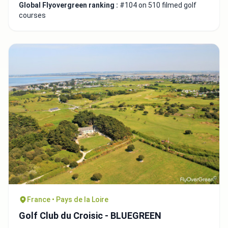
Global Flyovergreen ranking :
#104 on 510 filmed golf
courses
France • Pays de la Loire
Golf Club du Croisic - BLUEGREEN