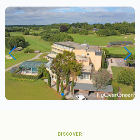
DISCOVER