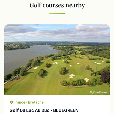
Golf courses nearby
France • Bretagne
Golf Du Lac Au Duc - BLUEGREEN