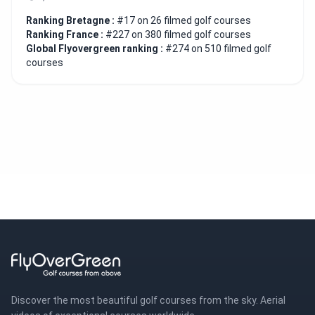
Ranking Bretagne :
#17 on 26 filmed golf courses
Ranking France :
#227 on 380 filmed golf courses
Global Flyovergreen ranking :
#274 on 510 filmed golf
courses
Discover the most beautiful golf courses from the sky. Aerial