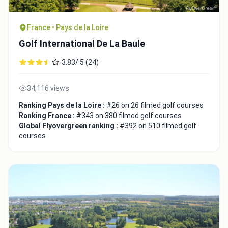
France • Pays de la Loire
Golf International De La Baule
3.83/ 5 (24)
34,116 views
Ranking Pays de la Loire :
#26 on 26 filmed golf courses
Ranking France :
#343 on 380 filmed golf courses
Global Flyovergreen ranking :
#392 on 510 filmed golf
courses