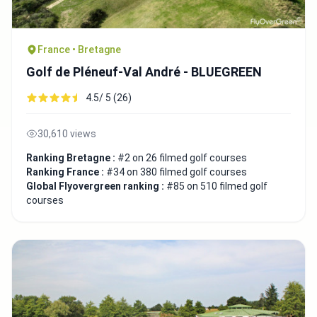
France • Bretagne
Golf de Pléneuf-Val André - BLUEGREEN
4.5/ 5 (26)
30,610 views
Ranking Bretagne :
#2 on 26 filmed golf courses
Ranking France :
#34 on 380 filmed golf courses
Global Flyovergreen ranking :
#85 on 510 filmed golf
courses