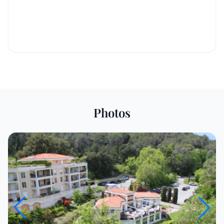
Photos