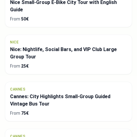
Nice Small-Group E-Bike City Tour with English
Guide
From
50€
NICE
Nice: Nightlife, Social Bars, and VIP Club Large
Group Tour
From
25€
CANNES
Cannes: City Highlights Small-Group Guided
Vintage Bus Tour
From
75€
CANNES