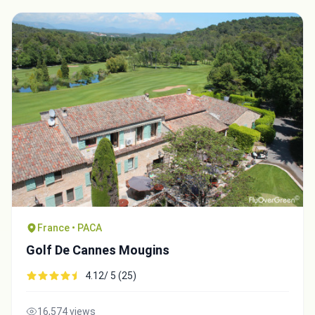
France • PACA
Golf De Cannes Mougins
4.12/ 5 (25)
16,574 views