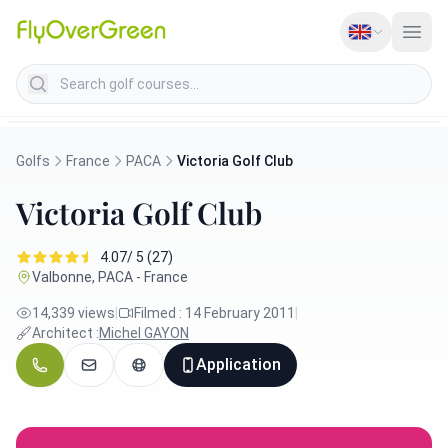
Search golf courses
Golfs
France
PACA
Victoria Golf Club
Victoria Golf Club
4.07/ 5 (27)
Valbonne, PACA - France
14,339 views
|
Filmed : 14 February 2011
|
Architect :
Michel GAYON
Application