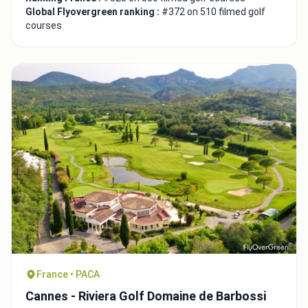
Global Flyovergreen ranking :
#372 on 510 filmed golf
courses
France • PACA
Cannes - Riviera Golf Domaine de Barbossi