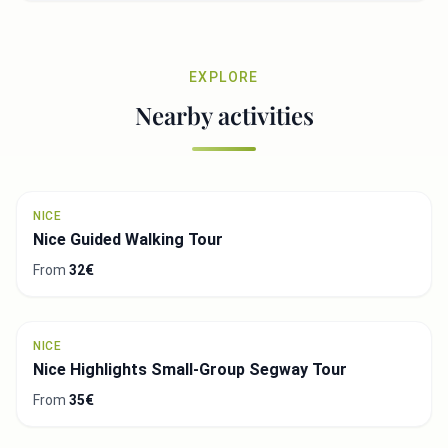
EXPLORE
Nearby activities
NICE
Nice Guided Walking Tour
From
32€
NICE
Nice Highlights Small-Group Segway Tour
From
35€