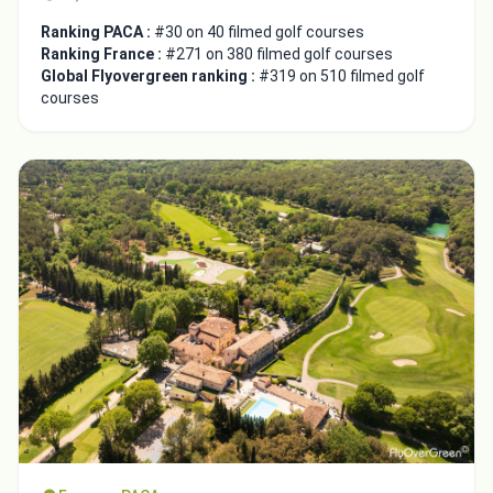
Ranking PACA :
#30 on 40 filmed golf courses
Ranking France :
#271 on 380 filmed golf courses
Global Flyovergreen ranking :
#319 on 510 filmed golf
courses