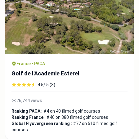
France • PACA
Golf de l'Academie Esterel
4.5/ 5 (8)
26,744 views
Ranking PACA :
#4 on 40 filmed golf courses
Ranking France :
#40 on 380 filmed golf courses
Global Flyovergreen ranking :
#77 on 510 filmed golf
courses