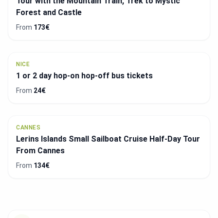
Tour with the Mountain Train, Trek to Mystic
Forest and Castle
From
173€
NICE
1 or 2 day hop-on hop-off bus tickets
From
24€
CANNES
Lerins Islands Small Sailboat Cruise Half-Day Tour
From Cannes
From
134€