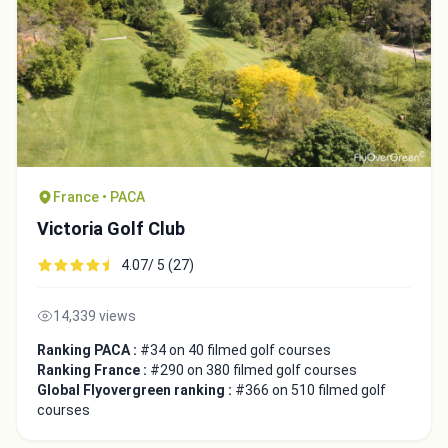
France • PACA
Victoria Golf Club
4.07/ 5 (27)
14,339 views
Ranking PACA :
#34 on 40 filmed golf courses
Ranking France :
#290 on 380 filmed golf courses
Global Flyovergreen ranking :
#366 on 510 filmed golf
courses