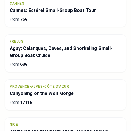
CANNES
Cannes: Estérel Small-Group Boat Tour
From
76€
FRÉJUS
Agay: Calanques, Caves, and Snorkeling Small-
Group Boat Cruise
From
68€
PROVENCE-ALPES-CÔTE D'AZUR
Canyoning of the Wolf Gorge
From
1711€
NICE