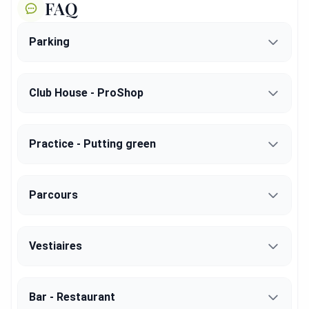
FAQ
Parking
Club House - ProShop
Practice - Putting green
Parcours
Vestiaires
Bar - Restaurant