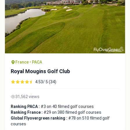
France • PACA
Royal Mougins Golf Club
4.53/ 5 (34)
31,562 views
Ranking PACA :
#3 on 40 filmed golf courses
Ranking France :
#29 on 380 filmed golf courses
Global Flyovergreen ranking :
#78 on 510 filmed golf
courses