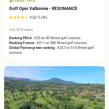
France • PACA
Golf Opio Valbonne - RESONANCE
4.22/ 5 (36)
67,810 views
Ranking PACA :
#25 on 40 filmed golf courses
Ranking France :
#211 on 380 filmed golf courses
Global Flyovergreen ranking :
#257 on 510 filmed golf
courses