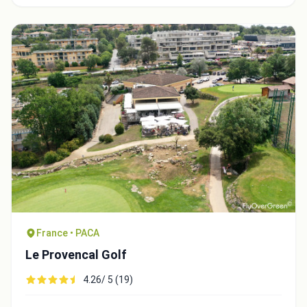
Integrate video
Video choice:
France • PACA
Le Provencal Golf
4.26/ 5 (19)
Copy to Clipboard
Embed code