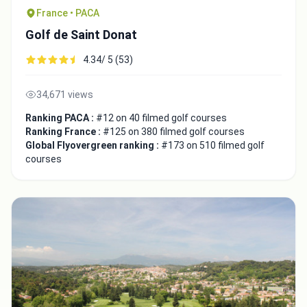
France • PACA
Golf de Saint Donat
4.34/ 5 (53)
34,671 views
Ranking PACA :
#12 on 40 filmed golf courses
Ranking France :
#125 on 380 filmed golf courses
Global Flyovergreen ranking :
#173 on 510 filmed golf
courses