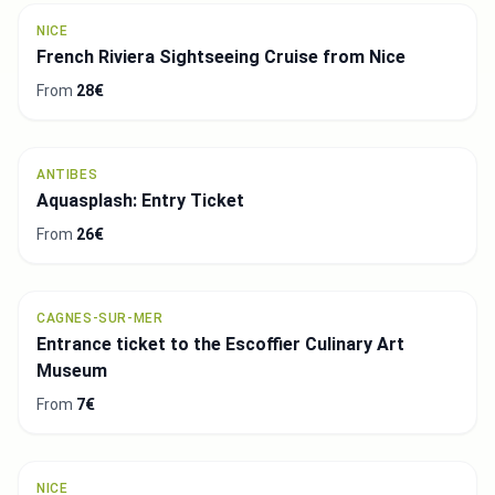
NICE
French Riviera Sightseeing Cruise from Nice
From
28€
ANTIBES
Aquasplash: Entry Ticket
From
26€
CAGNES-SUR-MER
Entrance ticket to the Escoffier Culinary Art
Museum
From
7€
NICE