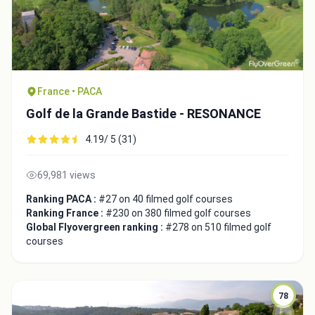
France • PACA
Golf de la Grande Bastide - RESONANCE
4.19/ 5 (31)
69,981 views
Ranking PACA :
#27 on 40 filmed golf courses
Ranking France :
#230 on 380 filmed golf courses
Global Flyovergreen ranking :
#278 on 510 filmed golf
courses
78