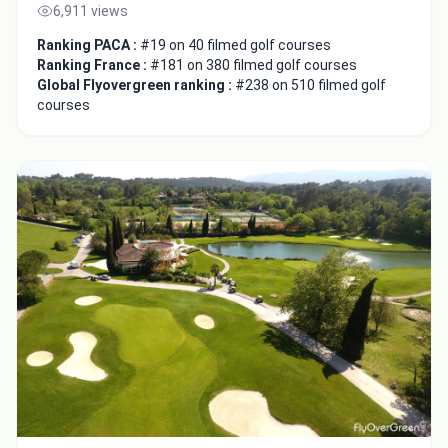
6,911 views
Ranking PACA :
#19 on 40 filmed golf courses
Ranking France :
#181 on 380 filmed golf courses
Global Flyovergreen ranking :
#238 on 510 filmed golf
courses
Close