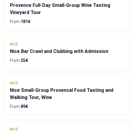
Provence Full-Day Small-Group Wine Tasting
Vineyard Tour
From
181€
NICE
Nice Bar Crawl and Clubbing with Admission
From
25€
NICE
Nice Small-Group Provencal Food Tasting and
Walking Tour, Wine
From
89€
NICE