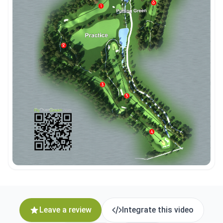
Leave a review
Integrate this video