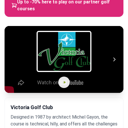
Up to -70% here to play on our partner golf
courses
Victoria Golf Club
Designed in 1987 by architect Michel Gayon, the
course is technical, hilly, and offers all the challenges