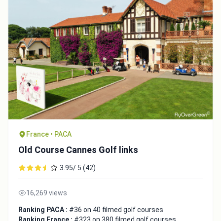
France • PACA
Old Course Cannes Golf links
3.95/ 5 (42)
16,269 views
Ranking PACA :
#36 on 40 filmed golf courses
Ranking France :
#323 on 380 filmed golf courses