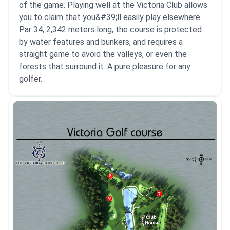
of the game. Playing well at the Victoria Club allows
you to claim that you&#39;ll easily play elsewhere.
Par 34, 2,342 meters long, the course is protected
by water features and bunkers, and requires a
straight game to avoid the valleys, or even the
forests that surround it. A pure pleasure for any
golfer.