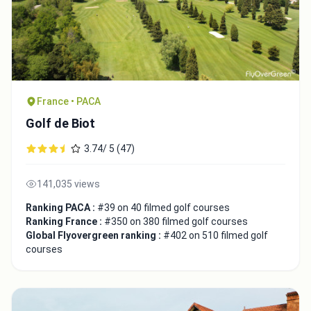
France • PACA
Golf de Biot
3.74/ 5 (47)
141,035 views
Ranking PACA :
#39 on 40 filmed golf courses
Ranking France :
#350 on 380 filmed golf courses
Global Flyovergreen ranking :
#402 on 510 filmed golf
courses