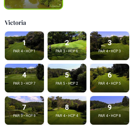
Victoria
1
2
3
PAR 4 • HCP 1
PAR 3 • HCP 6
PAR 4 • HCP 3
4
5
6
PAR 3 • HCP 7
PAR 5 • HCP 2
PAR 4 • HCP 5
7
8
9
PAR 3 • HCP 9
PAR 4 • HCP 4
PAR 4 • HCP 8