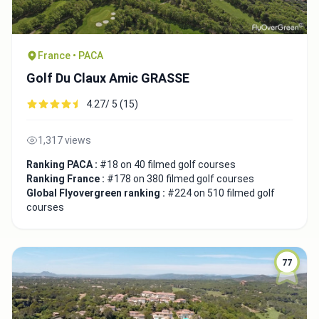
France • PACA
Golf Du Claux Amic GRASSE
4.27/ 5 (15)
1,317 views
Ranking PACA :
#18 on 40 filmed golf courses
Ranking France :
#178 on 380 filmed golf courses
Global Flyovergreen ranking :
#224 on 510 filmed golf
courses
77