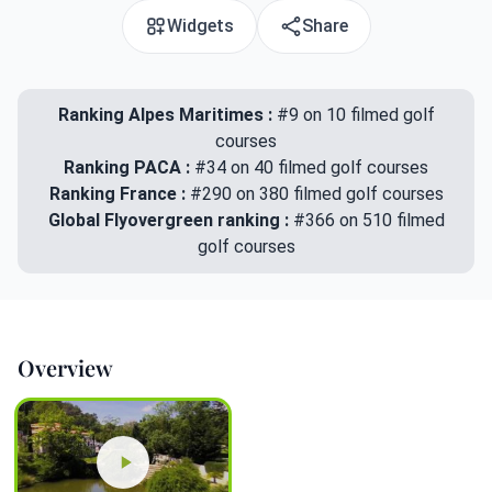
Widgets
Share
Ranking Alpes Maritimes :
#9 on 10 filmed golf
courses
Ranking PACA :
#34 on 40 filmed golf courses
Ranking France :
#290 on 380 filmed golf courses
Global Flyovergreen ranking :
#366 on 510 filmed
golf courses
Overview