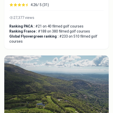
4.26/ 5 (31)
27,377 views
Ranking PACA :
#21 on 40 filmed golf courses
Ranking France :
#188 on 380 filmed golf courses
Global Flyovergreen ranking :
#233 on 510 filmed golf
courses