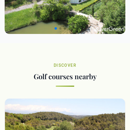
DISCOVER
Golf courses nearby