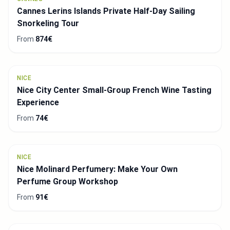
Cannes Lerins Islands Private Half-Day Sailing
Snorkeling Tour
From
874€
NICE
Nice City Center Small-Group French Wine Tasting
Experience
From
74€
NICE
Nice Molinard Perfumery: Make Your Own
Perfume Group Workshop
From
91€