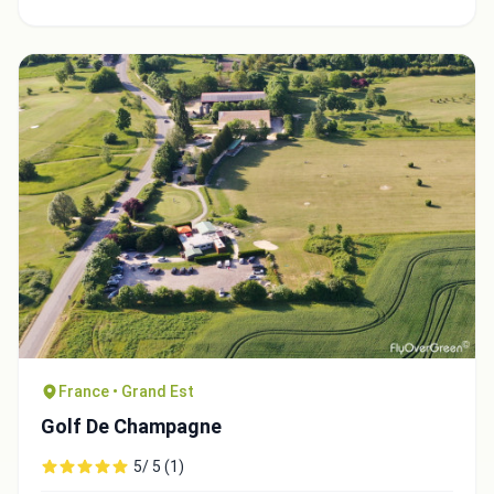
France • Grand Est
Golf De Champagne
5/ 5 (1)