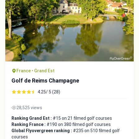
France • Grand Est
Golf de Reims Champagne
4.25/ 5 (28)
28,525 views
Ranking Grand Est :
#15 on 21 filmed golf courses
Ranking France :
#190 on 380 filmed golf courses
Global Flyovergreen ranking :
#235 on 510 filmed golf
courses