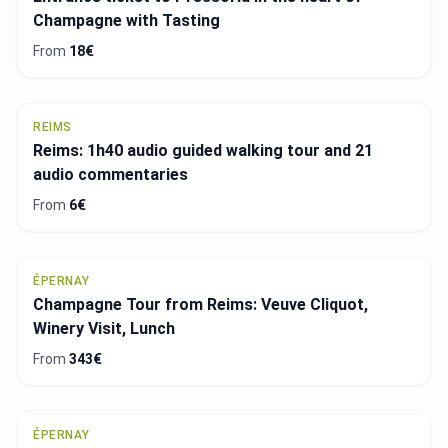
Champagne with Tasting
From
18€
REIMS
Reims: 1h40 audio guided walking tour and 21
audio commentaries
From
6€
ÉPERNAY
Champagne Tour from Reims: Veuve Cliquot,
Winery Visit, Lunch
From
343€
ÉPERNAY