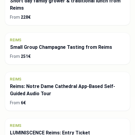
Short day family grower & traditional lunch from
Reims
From
228€
REIMS
Small Group Champagne Tasting from Reims
From
251€
REIMS
Reims: Notre Dame Cathedral App-Based Self-
Guided Audio Tour
From
6€
REIMS
LUMINISCENCE Reims: Entry Ticket