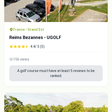
France • Grand Est
Reims Bezannes - UGOLF
4.4/ 5 (5)
156 views
A golf course must have at least 5 reviews to be
ranked.