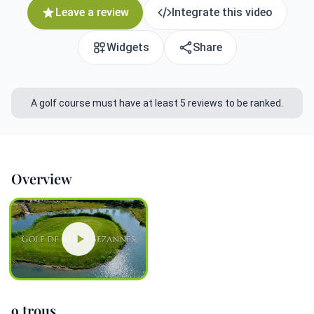
Leave a review
Integrate this video
Widgets
Share
A golf course must have at least 5 reviews to be ranked.
Overview
9 trous