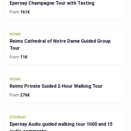
Epernay Champagne Tour with Tasting
From
161€
REIMS
Reims Cathedral of Notre Dame Guided Group
Tour
From
11€
REIMS
Reims Private Guided 2-Hour Walking Tour
From
276€
ÉPERNAY
Epernay Audio guided walking tour 1h00 and 15