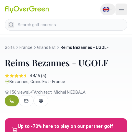
Search golf courses
Golfs
France
Grand Est
Reims Bezannes - UGOLF
Reims Bezannes - UGOLF
4.4/ 5 (5)
Bezannes, Grand Est - France
156 views
|
Architect :
Michel NIEDBALA
Up to -70% here to play on our partner golf