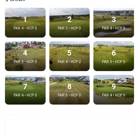
1
2
3
PAR 4 • HCP 0
PAR 3 • HCP 0
PAR 4 • HCP 0
4
5
6
PAR 3 • HCP 0
PAR 4 • HCP 0
PAR 5 • HCP 0
7
8
9
PAR 4 • HCP 0
PAR 5 • HCP 0
PAR 4 • HCP 0