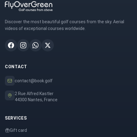
Discover the most beautiful golf courses from the sky. Aerial
videos of exceptional courses worldwide.
CONTACT
contact@book.golf
2 Rue Alfred Kastler
44300 Nantes, France
SERVICES
Gift card