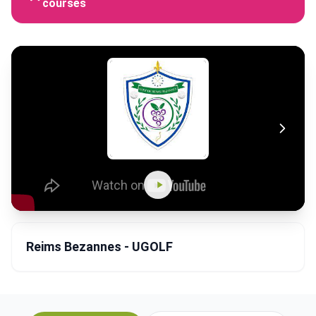
courses
Reims Bezannes - UGOLF