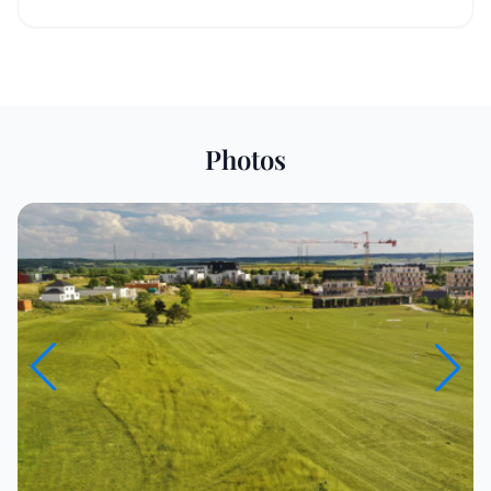
Photos