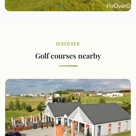
DISCOVER
Golf courses nearby