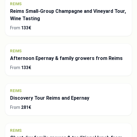
REIMS
Reims Small-Group Champagne and Vineyard Tour,
Wine Tasting
From
133€
REIMS
Afternoon Epernay & family growers from Reims
From
133€
REIMS
Discovery Tour Reims and Epernay
From
281€
REIMS