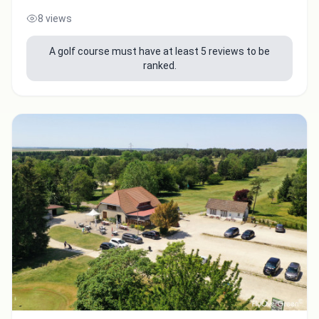
8 views
Integrate video
A golf course must have at least 5 reviews to be
ranked.
Video choice:
Copy to Clipboard
Embed code
Close