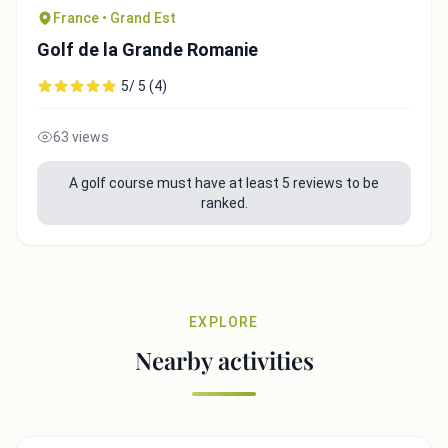
France • Grand Est
Golf de la Grande Romanie
5/ 5 (4)
63 views
A golf course must have at least 5 reviews to be
ranked.
EXPLORE
Nearby activities