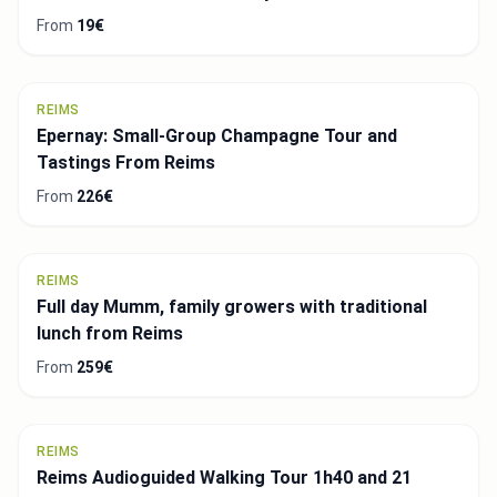
From
19€
REIMS
Epernay: Small-Group Champagne Tour and
Tastings From Reims
From
226€
REIMS
Full day Mumm, family growers with traditional
lunch from Reims
From
259€
REIMS
Reims Audioguided Walking Tour 1h40 and 21