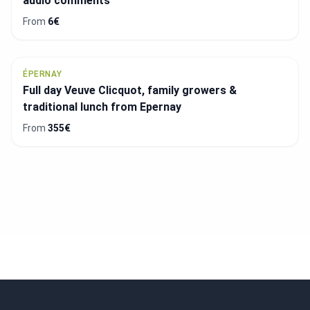
audio comments
From
6€
ÉPERNAY
Full day Veuve Clicquot, family growers &
traditional lunch from Epernay
From
355€