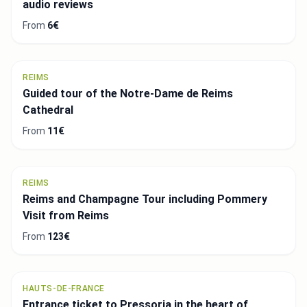
audio reviews
From
6€
REIMS
Guided tour of the Notre-Dame de Reims
Cathedral
From
11€
REIMS
Reims and Champagne Tour including Pommery
Visit from Reims
From
123€
HAUTS-DE-FRANCE
Entrance ticket to Pressoria in the heart of