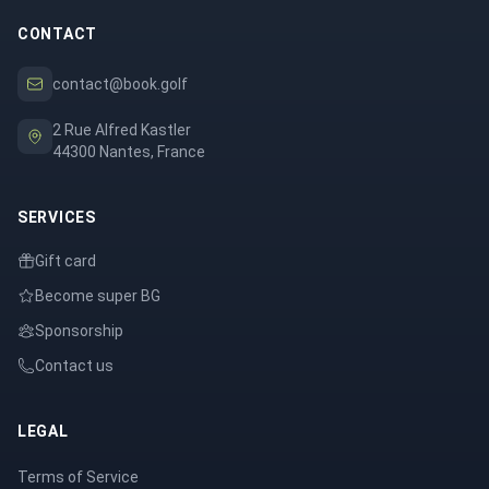
CONTACT
contact@book.golf
2 Rue Alfred Kastler
44300 Nantes, France
SERVICES
Gift card
Become super BG
Sponsorship
Contact us
LEGAL
Terms of Service