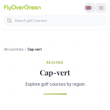
Search golf courses
All countries
Cap-vert
REGIONS
Cap-vert
Explore golf courses by region
Cap-Vert