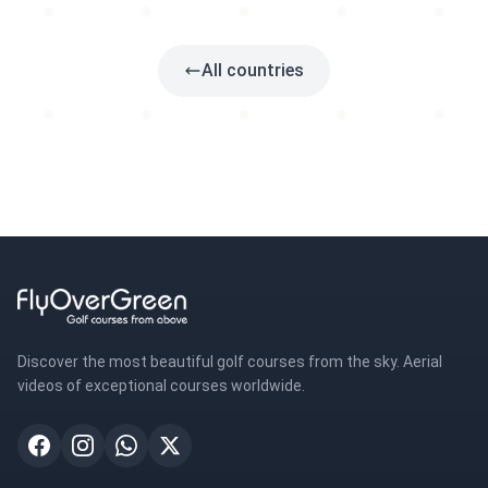
1 golf
All countries
Discover the most beautiful golf courses from the sky. Aerial
videos of exceptional courses worldwide.