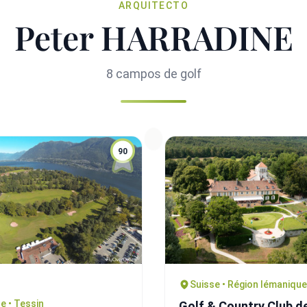
ARQUITECTO
Peter HARRADINE
8 campos de golf
90
Suisse • Région lémanique
e • Tessin
Golf & Country Club d