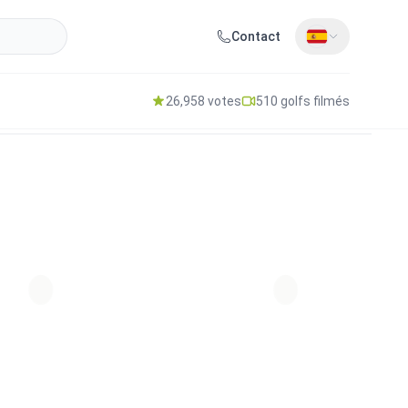
Contact
26,958 votes
510 golfs filmés