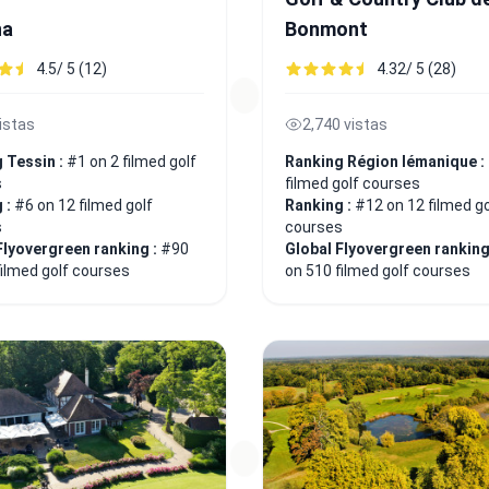
na
Bonmont
4.5/ 5 (12)
4.32/ 5 (28)
istas
2,740 vistas
 Tessin :
#1 on 2 filmed golf
Ranking Région lémanique :
s
filmed golf courses
 :
#6 on 12 filmed golf
Ranking :
#12 on 12 filmed go
s
courses
Flyovergreen ranking :
#90
Global Flyovergreen ranking
filmed golf courses
on 510 filmed golf courses