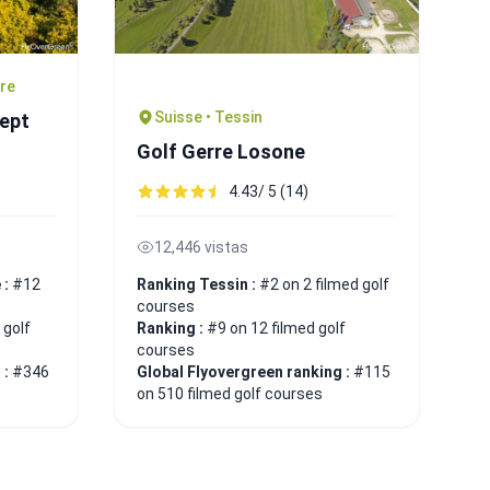
ire
Suisse • Tessin
Sept
Golf Gerre Losone
4.43/ 5 (14)
12,446 vistas
 :
#12
Ranking Tessin :
#2 on 2 filmed golf
courses
 golf
Ranking :
#9 on 12 filmed golf
courses
 :
#346
Global Flyovergreen ranking :
#115
on 510 filmed golf courses