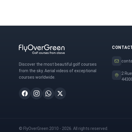
CONTAC
cont
Discover the most beautiful golf courses
from the sky. Aerial videos of exceptional
2 Rue
courses worldwide.
44300
© FlyOverGreen 2010 - 2026. All rights reserved.