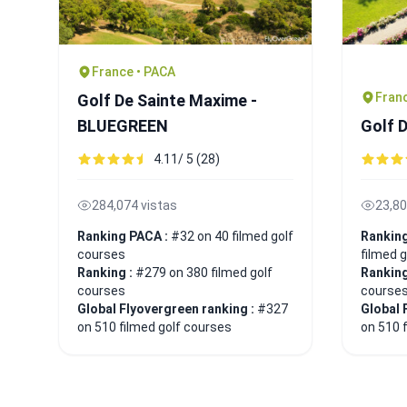
France • PACA
Franc
Golf De Sainte Maxime -
BLUEGREEN
Golf 
4.11/ 5 (28)
284,074 vistas
23,80
Ranking PACA :
#32 on 40 filmed golf
Ranking
courses
filmed 
Ranking :
#279 on 380 filmed golf
Ranking
courses
course
Global Flyovergreen ranking :
#327
Global 
on 510 filmed golf courses
on 510 