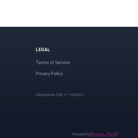
LEGAL
Terms of Service
Privacy Policy
Déclaration CNIL n° 1650831
Powered by