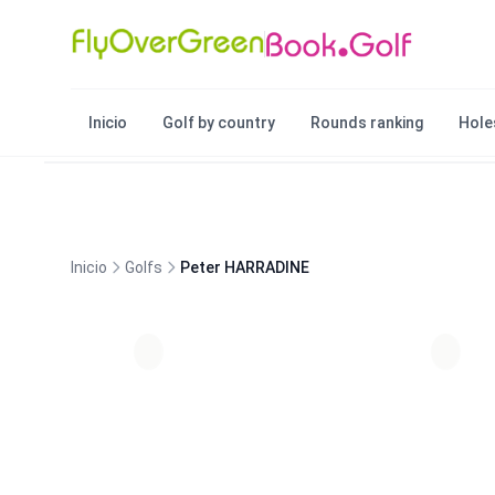
Inicio
Golf by country
Rounds ranking
Hole
Inicio
Golfs
Peter HARRADINE