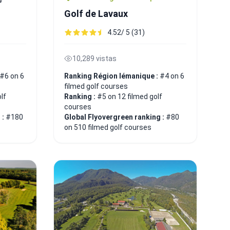
Golf de Lavaux
4.52/ 5 (31)
10,289 vistas
#6 on 6
Ranking Région lémanique :
#4 on 6
filmed golf courses
lf
Ranking :
#5 on 12 filmed golf
courses
 :
#180
Global Flyovergreen ranking :
#80
on 510 filmed golf courses