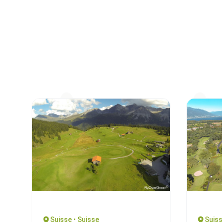
Suisse • Suisse
Suiss