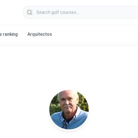
Search golf courses
s ranking
Arquitectos