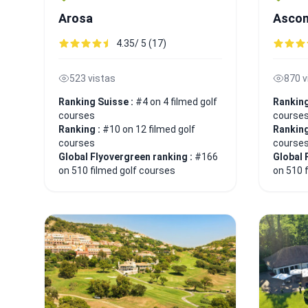
Arosa
Asco
4.35/ 5 (17)
523 vistas
870 v
Ranking Suisse :
#4 on 4 filmed golf
Ranking
courses
course
Ranking :
#10 on 12 filmed golf
Ranking
courses
course
Global Flyovergreen ranking :
#166
Global 
on 510 filmed golf courses
on 510 