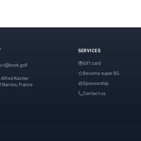
T
SERVICES
Gift card
act@book.golf
Become super BG
 Alfred Kastler
Sponsorship
 Nantes, France
Contact us