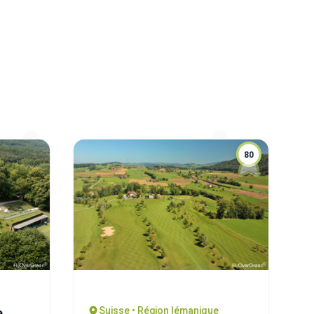
80
Suisse • Région lémanique
e