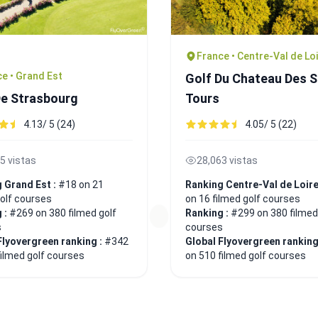
France • Centre-Val de Lo
e • Grand Est
Golf Du Chateau Des 
De Strasbourg
Tours
4.13/ 5 (24)
4.05/ 5 (22)
5 vistas
28,063 vistas
 Grand Est :
#18 on 21
Ranking Centre-Val de Loire
golf courses
on 16 filmed golf courses
 :
#269 on 380 filmed golf
Ranking :
#299 on 380 filmed
s
courses
Flyovergreen ranking :
#342
Global Flyovergreen ranking
filmed golf courses
on 510 filmed golf courses