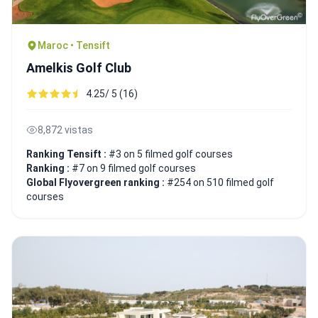
Maroc • Tensift
Amelkis Golf Club
4.25/ 5 (16)
8,872 vistas
Ranking Tensift :
#3 on 5 filmed golf courses
Ranking :
#7 on 9 filmed golf courses
Global Flyovergreen ranking :
#254 on 510 filmed golf
courses