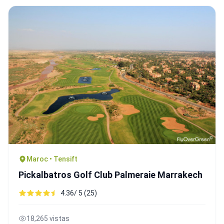
Maroc • Tensift
Pickalbatros Golf Club Palmeraie Marrakech
4.36/ 5 (25)
18,265 vistas