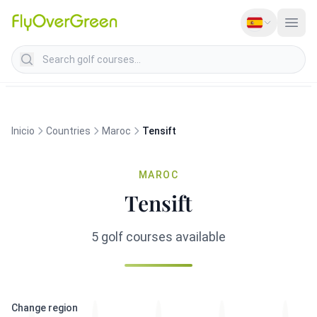
Search golf courses
Inicio
Countries
Maroc
Tensift
MAROC
Tensift
5 golf courses available
Change region