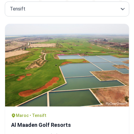
Maroc • Tensift
Al Maaden Golf Resorts