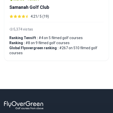
Samanah Golf Club
4.21/ 5 (19)
5,374 vistas
Ranking Tensift :
#4 on 5 filmed golf courses
Ranking :
#8 on 9 filmed golf courses
Global Flyovergreen ranking :
#267 on 510 filmed golf
courses