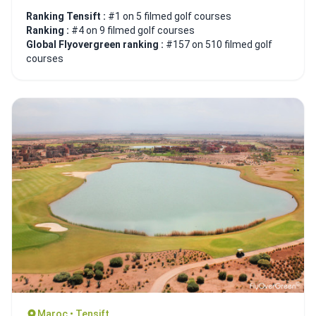
Ranking Tensift :
#1 on 5 filmed golf courses
Ranking :
#4 on 9 filmed golf courses
Global Flyovergreen ranking :
#157 on 510 filmed golf
courses
Maroc • Tensift