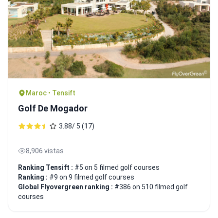
Maroc • Tensift
Golf De Mogador
3.88/ 5 (17)
8,906 vistas
Ranking Tensift :
#5 on 5 filmed golf courses
Ranking :
#9 on 9 filmed golf courses
Global Flyovergreen ranking :
#386 on 510 filmed golf
courses