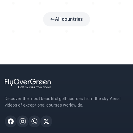
5 golfs
All countries
Discover the most beautiful golf courses from the sky. Aerial
videos of exceptional courses worldwide.