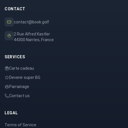
CONTACT
contact@book.golf
2 Rue Alfred Kastler
44300 Nantes, France
SERVICES
Carte cadeau
Devenir super BG
Parrainage
Contact us
LEGAL
Terms of Service