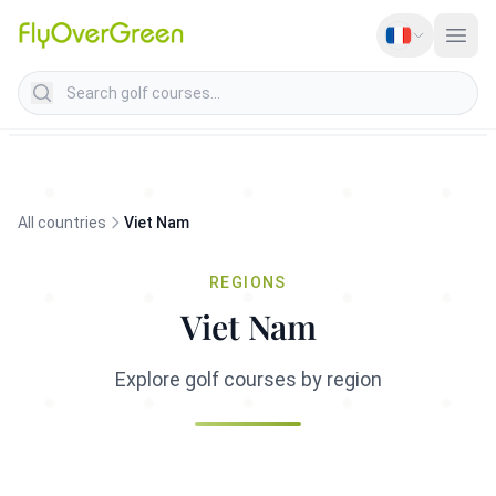
Search golf courses
All countries
Viet Nam
REGIONS
Viet Nam
Explore golf courses by region
Cote centrale du Sud