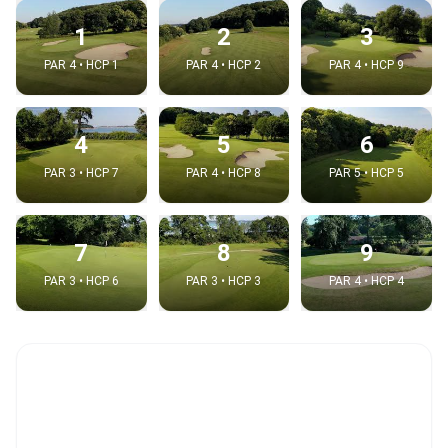
1
2
3
PAR 4 • HCP 1
PAR 4 • HCP 2
PAR 4 • HCP 9
4
5
6
PAR 3 • HCP 7
PAR 4 • HCP 8
PAR 5 • HCP 5
7
8
9
PAR 3 • HCP 6
PAR 3 • HCP 3
PAR 4 • HCP 4