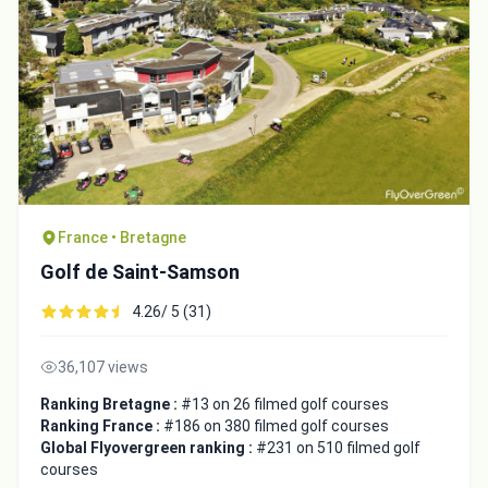
France • Bretagne
Golf de Saint-Samson
4.26/ 5 (31)
36,107 views
Ranking Bretagne :
#13 on 26 filmed golf courses
Ranking France :
#186 on 380 filmed golf courses
Global Flyovergreen ranking :
#231 on 510 filmed golf
courses