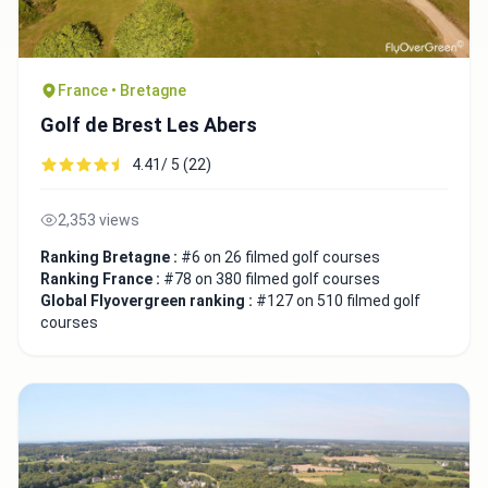
France • Bretagne
Golf de Brest Les Abers
4.41/ 5 (22)
2,353 views
Ranking Bretagne :
#6 on 26 filmed golf courses
Ranking France :
#78 on 380 filmed golf courses
Global Flyovergreen ranking :
#127 on 510 filmed golf
courses