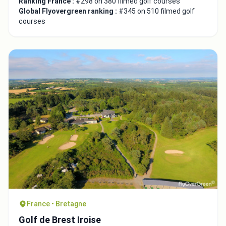
Ranking France :
#298 on 380 filmed golf courses
Global Flyovergreen ranking :
#345 on 510 filmed golf
courses
France • Bretagne
Golf de Brest Iroise