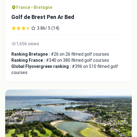
France • Bretagne
Golf de Brest Pen Ar Bed
3.86/ 5 (14)
1,656 views
Ranking Bretagne :
#26 on 26 filmed golf courses
Ranking France :
#340 on 380 filmed golf courses
Global Flyovergreen ranking :
#396 on 510 filmed golf
courses
Integrate video
Video choice:
Copy to Clipboard
Embed code