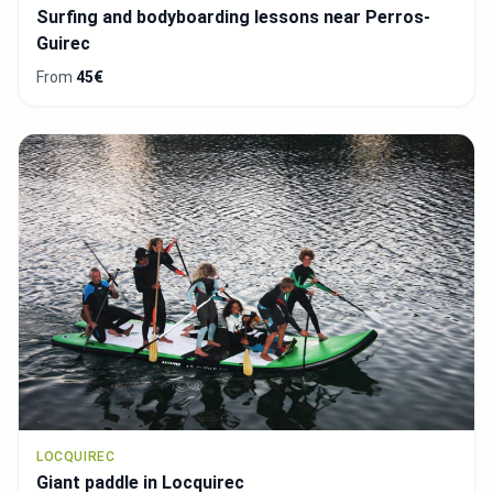
Surfing and bodyboarding lessons near Perros-
Guirec
From
45€
LOCQUIREC
Giant paddle in Locquirec