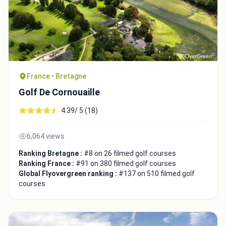
Close
France • Bretagne
Golf De Cornouaille
4.39/ 5 (18)
6,064 views
Ranking Bretagne :
#8 on 26 filmed golf courses
Ranking France :
#91 on 380 filmed golf courses
Global Flyovergreen ranking :
#137 on 510 filmed golf
courses