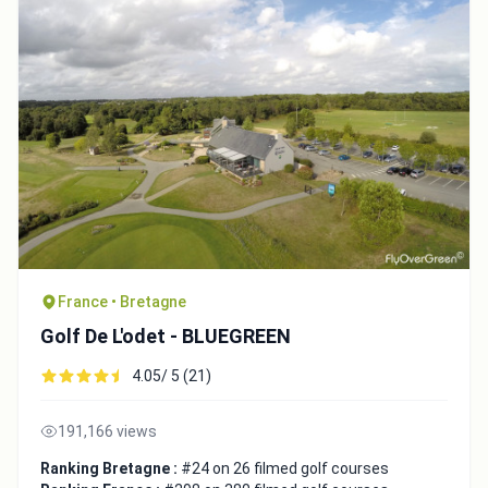
France • Bretagne
Golf De L'odet - BLUEGREEN
4.05/ 5 (21)
191,166 views
Ranking Bretagne :
#24 on 26 filmed golf courses