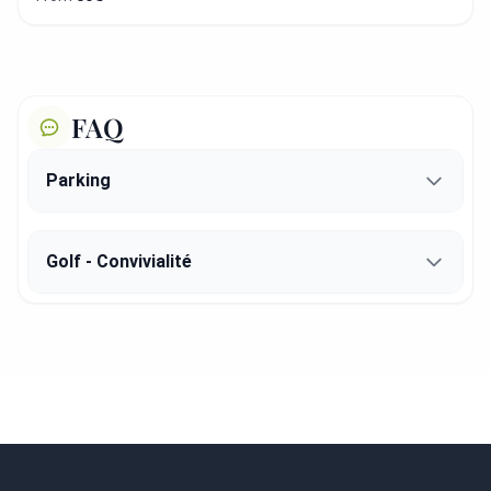
FAQ
Parking
Golf - Convivialité