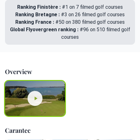
Ranking Finistère :
#1 on 7 filmed golf courses
Ranking Bretagne :
#3 on 26 filmed golf courses
Ranking France :
#50 on 380 filmed golf courses
Global Flyovergreen ranking :
#96 on 510 filmed golf
courses
Overview
Carantec