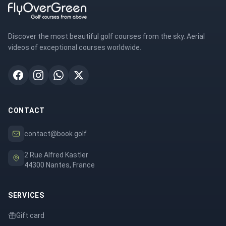
Discover the most beautiful golf courses from the sky. Aerial
videos of exceptional courses worldwide.
CONTACT
contact@book.golf
2 Rue Alfred Kastler
44300 Nantes, France
SERVICES
Gift card