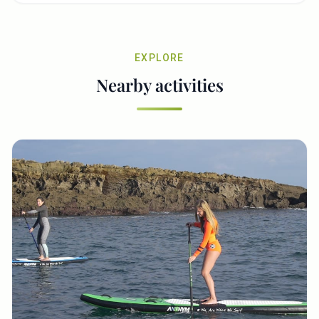
EXPLORE
Nearby activities