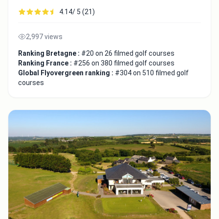
4.14/ 5 (21)
2,997 views
Ranking Bretagne :
#20 on 26 filmed golf courses
Ranking France :
#256 on 380 filmed golf courses
Global Flyovergreen ranking :
#304 on 510 filmed golf
courses