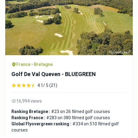
France • Bretagne
Golf De Val Queven - BLUEGREEN
4.1/ 5 (21)
16,994 views
Ranking Bretagne :
#23 on 26 filmed golf courses
Ranking France :
#283 on 380 filmed golf courses
Global Flyovergreen ranking :
#334 on 510 filmed golf
courses