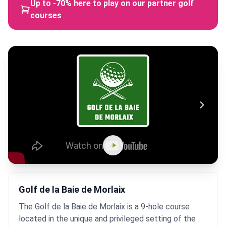
Up to -70% here to play on our partner golf
courses
Golf de la Baie de Morlaix
The Golf de la Baie de Morlaix is a 9-hole course
located in the unique and privileged setting of the