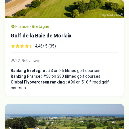
France • Bretagne
Golf de la Baie de Morlaix
4.46/ 5 (35)
22,754 views
Ranking Bretagne :
#3 on 26 filmed golf courses
Ranking France :
#50 on 380 filmed golf courses
Global Flyovergreen ranking :
#96 on 510 filmed golf
courses