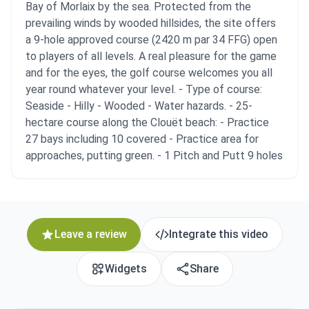
Bay of Morlaix by the sea. Protected from the
prevailing winds by wooded hillsides, the site offers
a 9-hole approved course (2420 m par 34 FFG) open
to players of all levels. A real pleasure for the game
and for the eyes, the golf course welcomes you all
year round whatever your level. - Type of course:
Seaside - Hilly - Wooded - Water hazards. - 25-
hectare course along the Clouët beach: - Practice
27 bays including 10 covered - Practice area for
approaches, putting green. - 1 Pitch and Putt 9 holes
Leave a review
Integrate this video
Widgets
Share