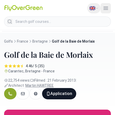
Search golf courses
Golfs
France
Bretagne
Golf de la Baie de Morlaix
Golf de la Baie de Morlaix
4.46/ 5 (35)
Carantec, Bretagne - France
22,754 views
|
Filmed : 21 February 2013
|
Architect :
Martin HAWTREE
Application