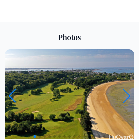
Photos