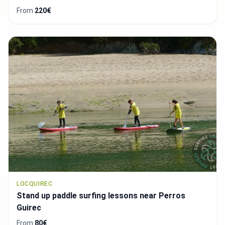
From
220€
LOCQUIREC
Stand up paddle surfing lessons near Perros
Guirec
From
80€