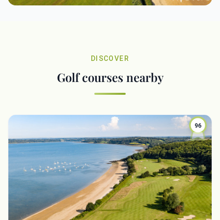
DISCOVER
Golf courses nearby
96