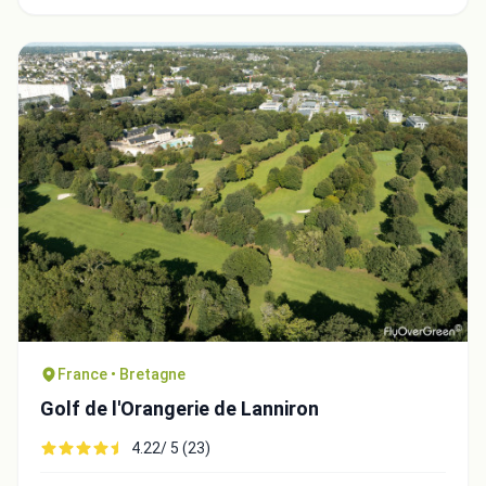
France • Bretagne
Golf de l'Orangerie de Lanniron
4.22/ 5 (23)