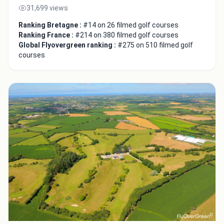
31,699 views
Ranking Bretagne :
#14 on 26 filmed golf courses
Ranking France :
#214 on 380 filmed golf courses
Global Flyovergreen ranking :
#275 on 510 filmed golf
courses