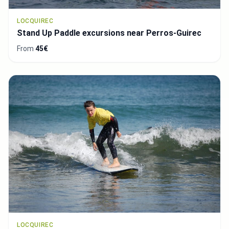
LOCQUIREC
Stand Up Paddle excursions near Perros-Guirec
From
45€
LOCQUIREC