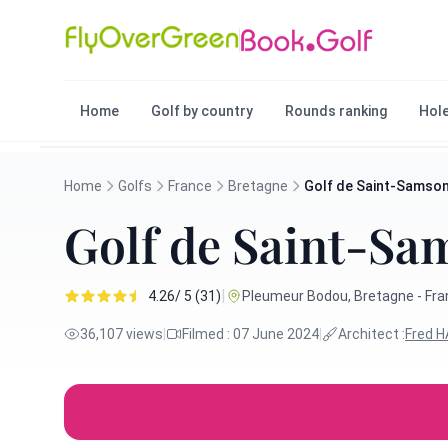
Home
Golf by country
Rounds ranking
Hole
Home
Golfs
France
Bretagne
Golf de Saint-Samso
Golf de Saint-Sa
|
4.26/ 5 (31)
Pleumeur Bodou, Bretagne - Fr
36,107 views
|
Filmed : 07 June 2024
|
Architect :
Fred 