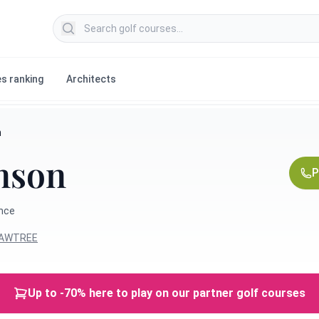
Search golf courses
s ranking
Architects
n
mson
P
ance
HAWTREE
Up to -70% here to play on our partner golf courses