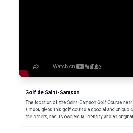
Golf de Saint-Samson
The location of the Saint-Samson Golf Course near 
a moor, gives this golf course a special and unique
the others, has its own visual identity and an origina