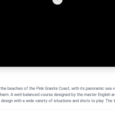
the beaches of the Pink Granite Coast, with its panoramic sea v
 charm. A well-balanced course designed by the master English a
l design with a wide variety of situations and shots to play. The te