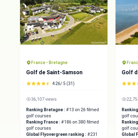
France • Bretagne
Franc
Golf de Saint-Samson
Golf d
4.26/ 5 (31)
36,107 views
22,75
Ranking Bretagne :
#13 on 26 filmed
Ranking
golf courses
golf co
Ranking France :
#186 on 380 filmed
Ranking
golf courses
golf co
Global Flyovergreen ranking :
#231
Global 