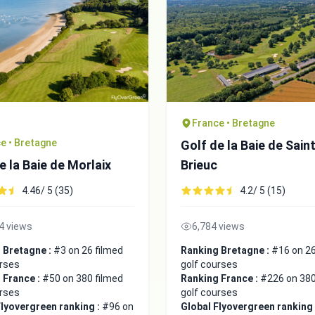
France • Bretagne
e • Bretagne
Golf de la Baie de Sain
e la Baie de Morlaix
Brieuc
4.46/ 5 (35)
4.2/ 5 (15)
4 views
6,784 views
 Bretagne :
#3 on 26 filmed
Ranking Bretagne :
#16 on 26
urses
golf courses
 France :
#50 on 380 filmed
Ranking France :
#226 on 380
urses
golf courses
Flyovergreen ranking :
#96 on
Global Flyovergreen ranking