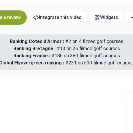
e a review
Integrate this video
Widgets
Ranking Cotes d'Armor :
#2 on 4 filmed golf courses
Ranking Bretagne :
#13 on 26 filmed golf courses
Ranking France :
#186 on 380 filmed golf courses
Global Flyovergreen ranking :
#231 on 510 filmed golf course