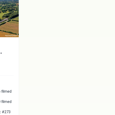
t-
 filmed
 filmed
 :
#273