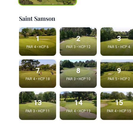
Saint Samson
1
2
3
PAR 4 • HCP 6
PAR 3 • HCP 12
PAR 5 • HCP 4
7
8
9
PAR 4 • HCP 18
PAR 3 • HCP 10
PAR 5 • HCP 2
Integrat
Video choice
13
14
15
PAR 3 • HCP 11
PAR 4 • HCP 13
PAR 4 • HCP 15
Embed code