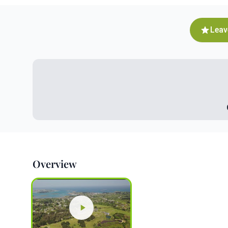
Leav
Overview