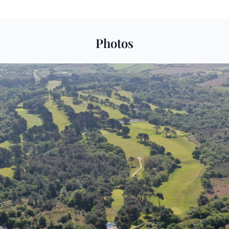
Photos