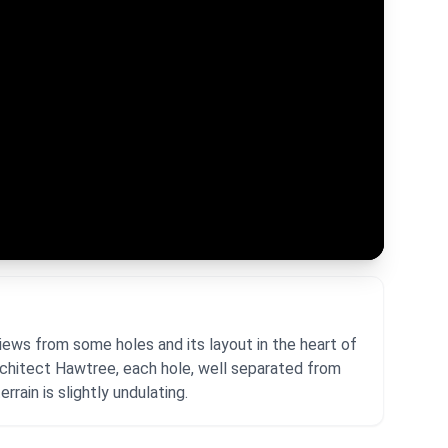
iews from some holes and its layout in the heart of
rchitect Hawtree, each hole, well separated from
rrain is slightly undulating.