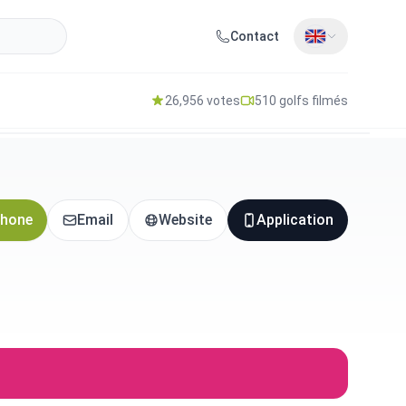
Contact
26,956 votes
510 golfs filmés
hone
Email
Website
Application