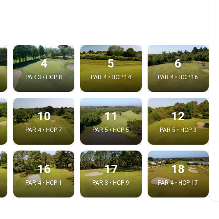
4
5
6
PAR 3 • HCP 8
PAR 4 • HCP 14
PAR 4 • HCP 16
10
11
12
PAR 4 • HCP 7
PAR 5 • HCP 5
PAR 5 • HCP 3
e video
:
16
17
18
PAR 4 • HCP 1
PAR 3 • HCP 9
PAR 4 • HCP 17
Copy t