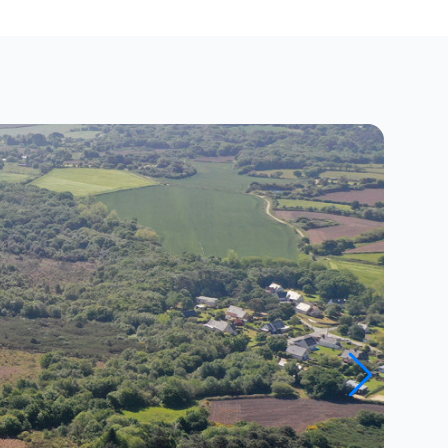
Close