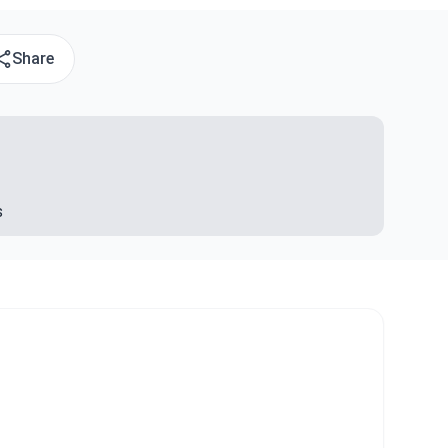
Share
s