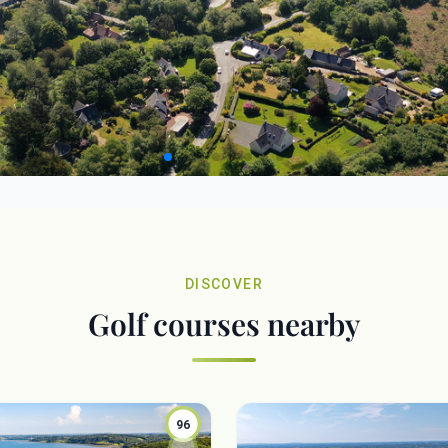
DISCOVER
Golf courses nearby
96