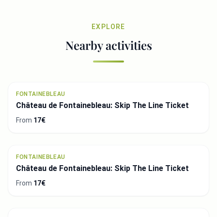
EXPLORE
Nearby activities
FONTAINEBLEAU
Château de Fontainebleau: Skip The Line Ticket
From
17€
FONTAINEBLEAU
Château de Fontainebleau: Skip The Line Ticket
From
17€