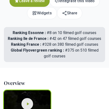
Leave a review
Integrate this video
Widgets
Share
Ranking Essonne :
#8 on 10 filmed golf courses
Ranking Ile de France :
#42 on 47 filmed golf courses
Ranking France :
#328 on 380 filmed golf courses
Global Flyovergreen ranking :
#375 on 510 filmed
golf courses
Overview