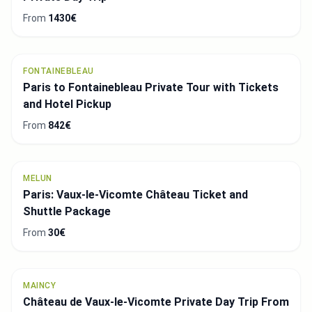
From
1430€
FONTAINEBLEAU
Paris to Fontainebleau Private Tour with Tickets
and Hotel Pickup
From
842€
MELUN
Paris: Vaux-le-Vicomte Château Ticket and
Shuttle Package
From
30€
MAINCY
Château de Vaux-le-Vicomte Private Day Trip From