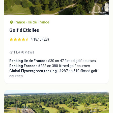
France • Ile de France
Golf d'Etiolles
4.18/ 5 (28)
11,470 views
Ranking Ile de France :
#30 on 47 filmed golf courses
Ranking France :
#238 on 380 filmed golf courses
Global Flyovergreen ranking :
#287 on 510 filmed golf
courses