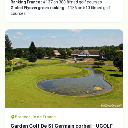
Ranking France :
#137 on 380 filmed golf courses
Global Flyovergreen ranking :
#186 on 510 filmed golf
courses
France • Ile de France
Garden Golf De St Germain corbeil - UGOLF