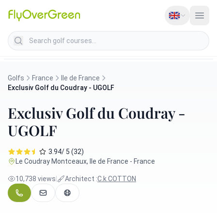
Search golf courses
Golfs
France
Ile de France
Exclusiv Golf du Coudray - UGOLF
Exclusiv Golf du Coudray -
UGOLF
3.94/ 5 (32)
Le Coudray Montceaux, Ile de France - France
10,738 views
|
Architect :
C.k COTTON