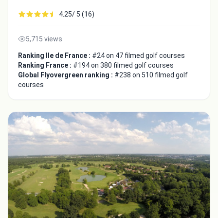
4.25/ 5 (16)
5,715 views
Ranking Ile de France :
#24 on 47 filmed golf courses
Ranking France :
#194 on 380 filmed golf courses
Global Flyovergreen ranking :
#238 on 510 filmed golf
courses