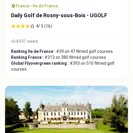
France • Ile de France
Daily Golf de Rosny-sous-Bois - UGOLF
4/ 5 (16)
4,931 views
Ranking Ile de France :
#39 on 47 filmed golf courses
Ranking France :
#313 on 380 filmed golf courses
Global Flyovergreen ranking :
#393 on 510 filmed golf
courses