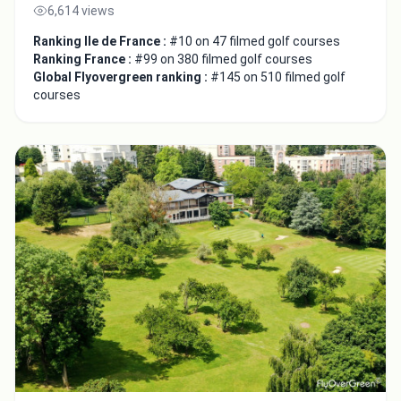
6,614 views
Ranking Ile de France :
#10 on 47 filmed golf courses
Ranking France :
#99 on 380 filmed golf courses
Global Flyovergreen ranking :
#145 on 510 filmed golf
courses