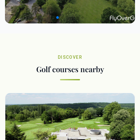
DISCOVER
Golf courses nearby