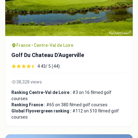
France • Centre-Val de Loire
Golf Du Chateau D'Augerville
4.43/ 5 (44)
38,328 views
Ranking Centre-Val de Loire :
#3 on 16 filmed golf
courses
Ranking France :
#65 on 380 filmed golf courses
Global Flyovergreen ranking :
#112 on 510 filmed golf
courses