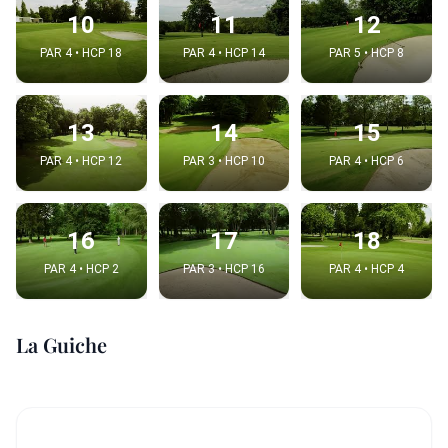
10
11
12
PAR 4 • HCP 18
PAR 4 • HCP 14
PAR 5 • HCP 8
13
14
15
PAR 4 • HCP 12
PAR 3 • HCP 10
PAR 4 • HCP 6
16
17
18
PAR 4 • HCP 2
PAR 3 • HCP 16
PAR 4 • HCP 4
La Guiche