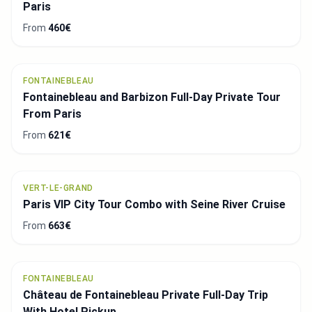
Paris
From
460€
FONTAINEBLEAU
Fontainebleau and Barbizon Full-Day Private Tour
From Paris
From
621€
VERT-LE-GRAND
Paris VIP City Tour Combo with Seine River Cruise
From
663€
FONTAINEBLEAU
Château de Fontainebleau Private Full-Day Trip
With Hotel Pickup