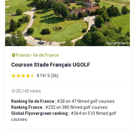
France • Ile de France
Courson Stade Français UGOLF
4.19/ 5 (26)
20,143 views
Ranking Ile de France :
#28 on 47 filmed golf courses
Ranking France :
#232 on 380 filmed golf courses
Global Flyovergreen ranking :
#264 on 510 filmed golf
courses