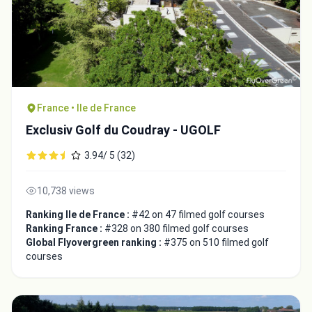
France • Ile de France
Exclusiv Golf du Coudray - UGOLF
3.94/ 5 (32)
10,738 views
Ranking Ile de France :
#42 on 47 filmed golf courses
Ranking France :
#328 on 380 filmed golf courses
Global Flyovergreen ranking :
#375 on 510 filmed golf
courses