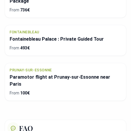
Package
From
736€
FONTAINEBLEAU
Fontainebleau Palace : Private Guided Tour
From
493€
PRUNAY-SUR-ESSONNE
Paramotor flight at Prunay-sur-Essonne near
Paris
From
100€
FAQ