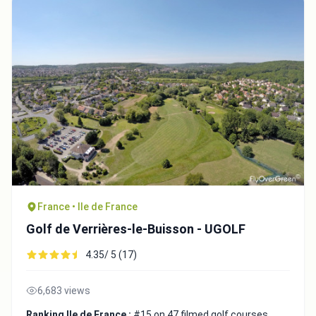
France • Ile de France
Golf de Verrières-le-Buisson - UGOLF
4.35/ 5 (17)
6,683 views
Ranking Ile de France :
#15 on 47 filmed golf courses