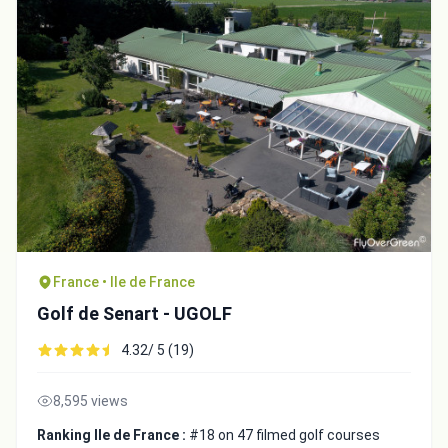
France • Ile de France
Golf de Senart - UGOLF
4.32/ 5 (19)
8,595 views
Ranking Ile de France :
#18 on 47 filmed golf courses