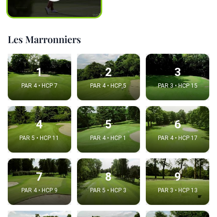
Les Marronniers
1
2
3
PAR 4 • HCP 7
PAR 4 • HCP 5
PAR 3 • HCP 15
4
5
6
PAR 5 • HCP 11
PAR 4 • HCP 1
PAR 4 • HCP 17
7
8
9
PAR 4 • HCP 9
PAR 5 • HCP 3
PAR 3 • HCP 13