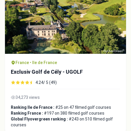
France • Ile de France
Exclusiv Golf de Cély - UGOLF
Integrate video
4.24/ 5 (49)
34,273 views
Video choice:
Ranking Ile de France :
#25 on 47 filmed golf courses
Ranking France :
#197 on 380 filmed golf courses
Global Flyovergreen ranking :
#243 on 510 filmed golf
Copy to Clipboard
courses
Embed code