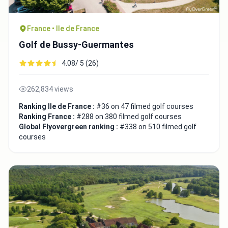
France • Ile de France
Golf de Bussy-Guermantes
4.08/ 5 (26)
262,834 views
Ranking Ile de France :
#36 on 47 filmed golf courses
Ranking France :
#288 on 380 filmed golf courses
Global Flyovergreen ranking :
#338 on 510 filmed golf
courses