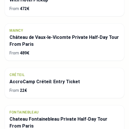
From
472€
MAINCY
Château de Vaux-le-Vicomte Private Half-Day Tour
From Paris
From
489€
CRÉTEIL
AccroCamp Créteil: Entry Ticket
From
22€
FONTAINEBLEAU
Chateau Fontainebleau Private Half-Day Tour
From Paris