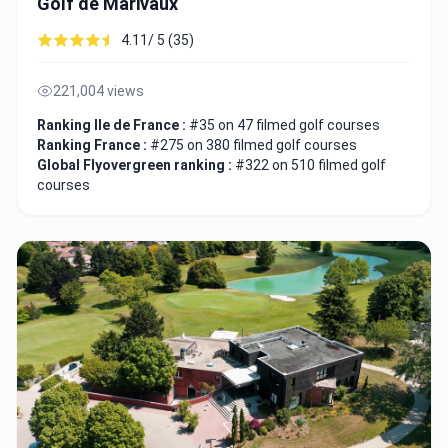
Golf de Marivaux
4.11/ 5 (35)
221,004 views
Ranking Ile de France :
#35 on 47 filmed golf courses
Ranking France :
#275 on 380 filmed golf courses
Global Flyovergreen ranking :
#322 on 510 filmed golf
courses