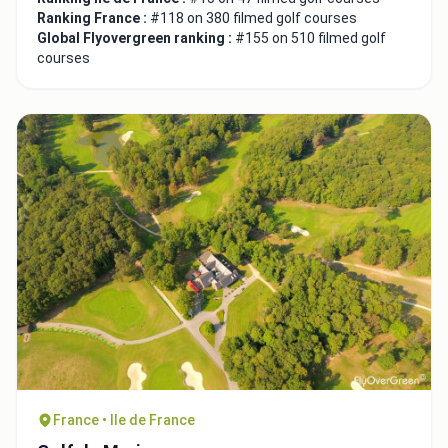
Ranking France :
#118 on 380 filmed golf courses
Global Flyovergreen ranking :
#155 on 510 filmed golf
courses
France • Ile de France