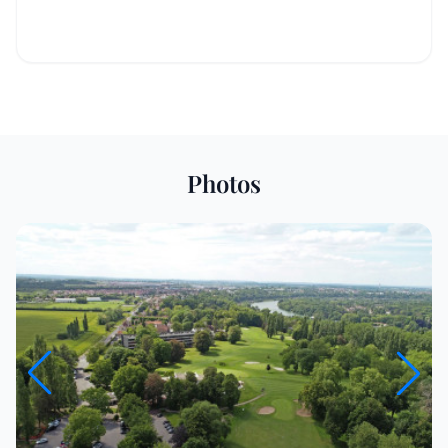
Photos