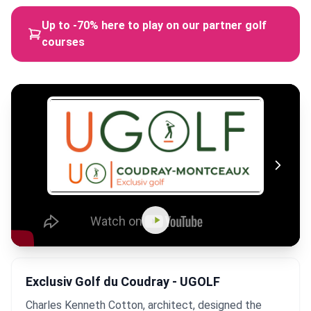
Up to -70% here to play on our partner golf
courses
Exclusiv Golf du Coudray - UGOLF
Charles Kenneth Cotton, architect, designed the