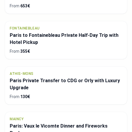
From
653€
FONTAINEBLEAU
Paris to Fontainebleau Private Half-Day Trip with
Hotel Pickup
From
355€
ATHIS-MONS
Paris Private Transfer to CDG or Orly with Luxury
Upgrade
From
130€
MAINCY
Paris: Vaux le Vicomte Dinner and Fireworks