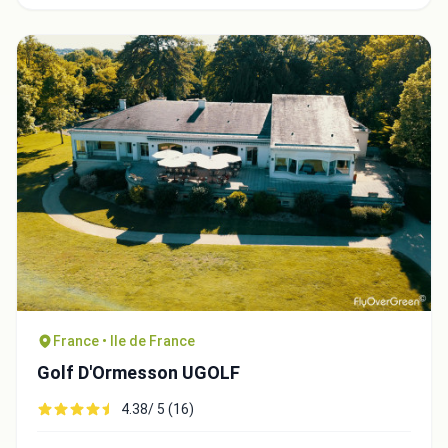
Close
France • Ile de France
Golf D'Ormesson UGOLF
4.38/ 5 (16)