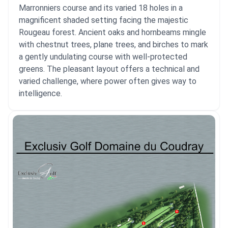
Marronniers course and its varied 18 holes in a
magnificent shaded setting facing the majestic
Rougeau forest. Ancient oaks and hornbeams mingle
with chestnut trees, plane trees, and birches to mark
a gently undulating course with well-protected
greens. The pleasant layout offers a technical and
varied challenge, where power often gives way to
intelligence.