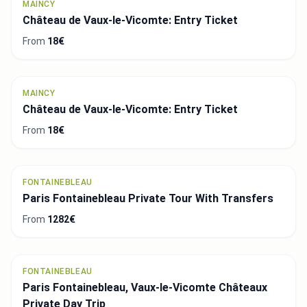
MAINCY
Château de Vaux-le-Vicomte: Entry Ticket
From
18€
MAINCY
Château de Vaux-le-Vicomte: Entry Ticket
From
18€
FONTAINEBLEAU
Paris Fontainebleau Private Tour With Transfers
From
1282€
FONTAINEBLEAU
Paris Fontainebleau, Vaux-le-Vicomte Châteaux
Private Day Trip