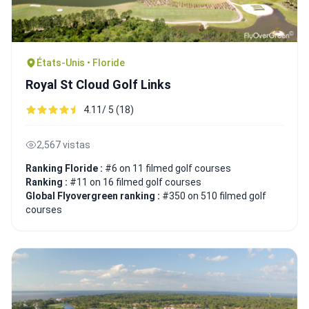
États-Unis • Floride
Royal St Cloud Golf Links
4.11/ 5 (18)
2,567 vistas
Ranking Floride :
#6 on 11 filmed golf courses
Ranking :
#11 on 16 filmed golf courses
Global Flyovergreen ranking :
#350 on 510 filmed golf
courses