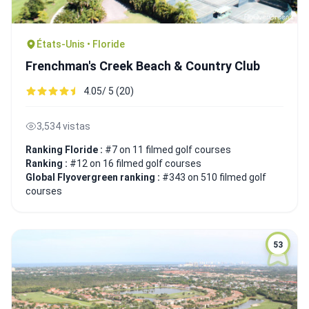
États-Unis • Floride
Frenchman's Creek Beach & Country Club
4.05/ 5 (20)
3,534 vistas
Ranking Floride :
#7 on 11 filmed golf courses
Ranking :
#12 on 16 filmed golf courses
Global Flyovergreen ranking :
#343 on 510 filmed golf
courses
53