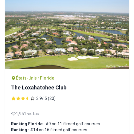
États-Unis • Floride
The Loxahatchee Club
3.9/ 5 (20)
1,951 vistas
Ranking Floride :
#9 on 11 filmed golf courses
Ranking :
#14 on 16 filmed golf courses