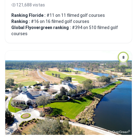
121,688 vistas
Ranking Floride :
#11 on 11 filmed golf courses
Ranking :
#16 on 16 filmed golf courses
Global Flyovergreen ranking :
#394 on 510 filmed golf
courses
8