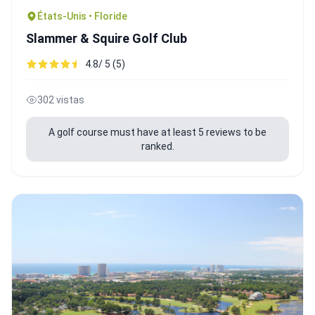
États-Unis • Floride
Slammer & Squire Golf Club
4.8/ 5 (5)
302 vistas
A golf course must have at least 5 reviews to be
ranked.