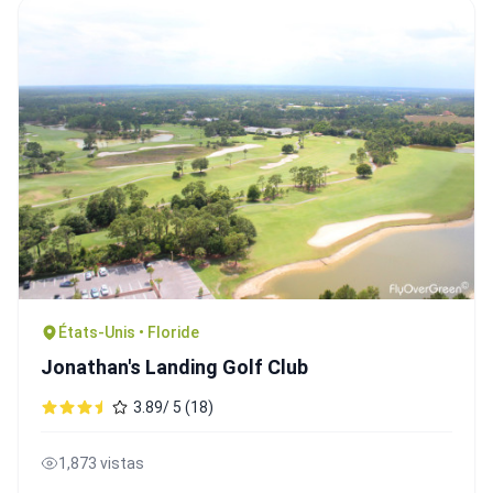
États-Unis • Floride
Jonathan's Landing Golf Club
3.89/ 5 (18)
1,873 vistas