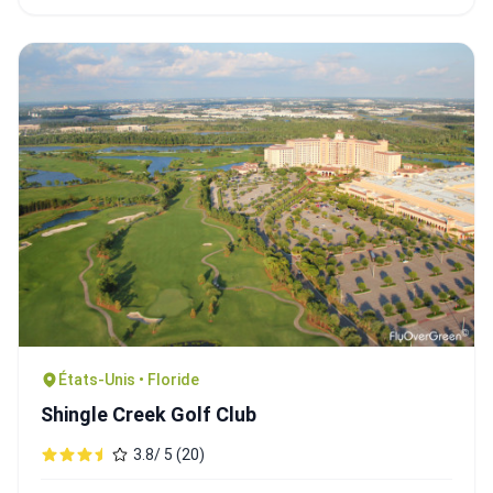
États-Unis • Floride
Shingle Creek Golf Club
3.8/ 5 (20)