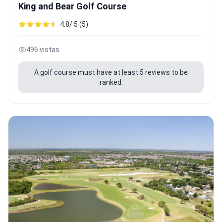
King and Bear Golf Course
4.8/ 5 (5)
496 vistas
A golf course must have at least 5 reviews to be
ranked.