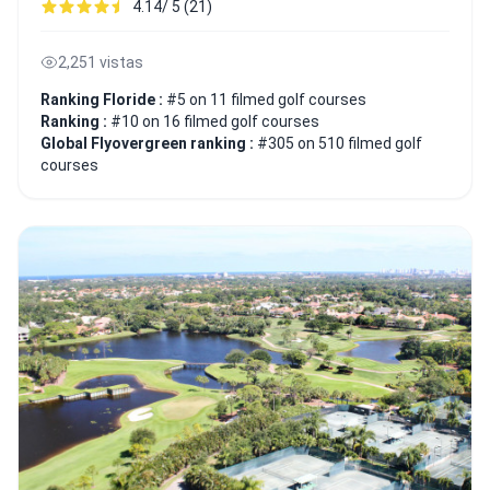
4.14/ 5 (21)
2,251 vistas
Ranking Floride :
#5 on 11 filmed golf courses
Ranking :
#10 on 16 filmed golf courses
Global Flyovergreen ranking :
#305 on 510 filmed golf
courses