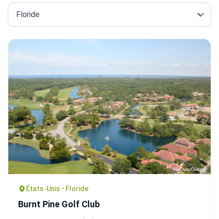
États-Unis • Floride
Burnt Pine Golf Club