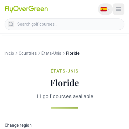
Search golf courses
Inicio
Countries
États-Unis
Floride
ÉTATS-UNIS
Floride
11 golf courses available
Change region