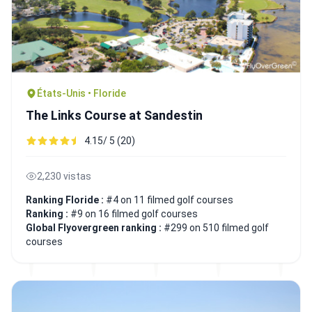
États-Unis • Floride
The Links Course at Sandestin
4.15/ 5 (20)
2,230 vistas
Ranking Floride :
#4 on 11 filmed golf courses
Ranking :
#9 on 16 filmed golf courses
Global Flyovergreen ranking :
#299 on 510 filmed golf
courses