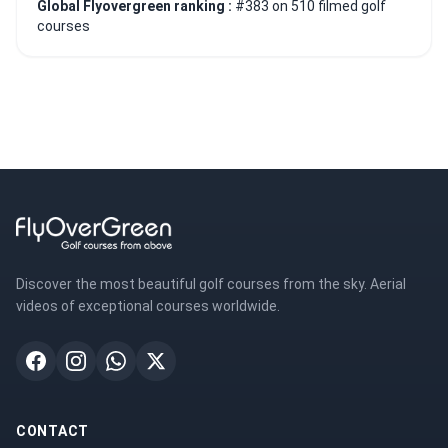
Global Flyovergreen ranking :
#383 on 510 filmed golf
courses
Discover the most beautiful golf courses from the sky. Aerial
videos of exceptional courses worldwide.
CONTACT