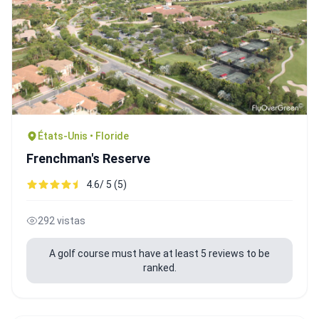
États-Unis • Floride
Frenchman's Reserve
4.6/ 5 (5)
292 vistas
A golf course must have at least 5 reviews to be
ranked.