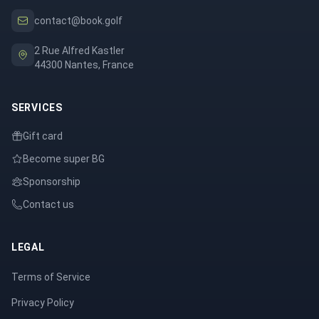
contact@book.golf
2 Rue Alfred Kastler
44300 Nantes, France
SERVICES
Gift card
Become super BG
Sponsorship
Contact us
LEGAL
Terms of Service
Privacy Policy