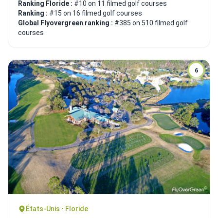
Ranking Floride :
#10 on 11 filmed golf courses
Ranking :
#15 on 16 filmed golf courses
Global Flyovergreen ranking :
#385 on 510 filmed golf
courses
6
États-Unis • Floride