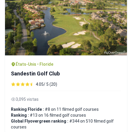
États-Unis • Floride
Sandestin Golf Club
4.05/ 5 (20)
3,095 vistas
Ranking Floride :
#8 on 11 filmed golf courses
Ranking :
#13 on 16 filmed golf courses
Global Flyovergreen ranking :
#344 on 510 filmed golf
courses